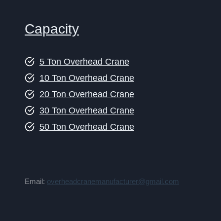
Capacity
5 Ton Overhead Crane
10 Ton Overhead Crane
20 Ton Overhead Crane
30 Ton Overhead Crane
50 Ton Overhead Crane
Email:
overheadcranemanufacturer@gmail.com