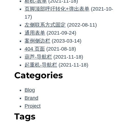
桥机-表单
(2021-11-18)
页脚顶部呼吁转化+弹出表单
(2021-10-
17)
左侧联系方式固定
(2022-08-11)
通用表单
(2021-09-24)
案例侧边栏
(2023-03-14)
404 页面
(2021-08-18)
葫芦-导航栏
(2021-11-18)
起重机-导航栏
(2021-11-18)
Categories
Blog
Brand
Project
Tags