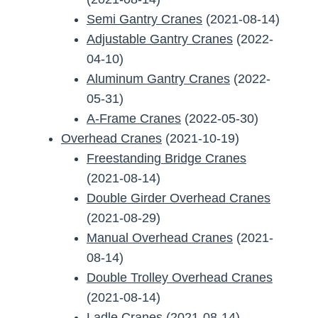
Semi Gantry Cranes
(2021-08-14)
Adjustable Gantry Cranes
(2022-
04-10)
Aluminum Gantry Cranes
(2022-
05-31)
A-Frame Cranes
(2022-05-30)
Overhead Cranes
(2021-10-19)
Freestanding Bridge Cranes
(2021-08-14)
Double Girder Overhead Cranes
(2021-08-29)
Manual Overhead Cranes
(2021-
08-14)
Double Trolley Overhead Cranes
(2021-08-14)
Ladle Cranes
(2021-08-14)