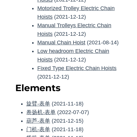
Motorized Trolley Electric Chain
Hoists
(2021-12-12)
Manual Trolleys Electric Chain
Hoists
(2021-12-12)
Manual Chain Hoist
(2021-08-14)
Low headroom Electric Chain
Hoists
(2021-12-12)
Fixed Type Electric Chain Hoists
(2021-12-12)
Elements
旋臂-表单
(2021-11-18)
卷扬机-表单
(2022-07-07)
葫芦-表单
(2021-12-15)
门机-表单
(2021-11-18)