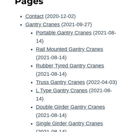
Pages
Contact
(2020-12-02)
Gantry Cranes
(2021-09-27)
Portable Gantry Cranes
(2021-08-
14)
Rail Mounted Gantry Cranes
(2021-08-14)
Rubber Tyred Gantry Cranes
(2021-08-14)
Truss Gantry Cranes
(2022-04-03)
L Type Gantry Cranes
(2021-08-
14)
Double Girder Gantry Cranes
(2021-08-14)
Single Girder Gantry Cranes
(2021-08-14)