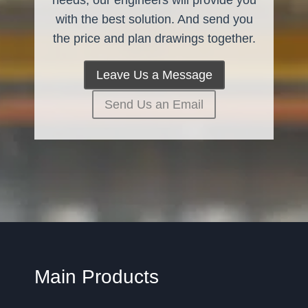
needs, our engineers will provide you
with the best solution. And send you
the price and plan drawings together.
Leave Us a Message
Send Us an Email
Main Products