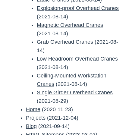
Explosion-proof Overhead Cranes
(2021-08-14)
Magnetic Overhead Cranes
(2021-08-14)
Grab Overhead Cranes
(2021-08-
14)
Low Headroom Overhead Cranes
(2021-08-14)
Ceiling-Mounted Workstation
Cranes
(2021-08-14)
Single Girder Overhead Cranes
(2021-08-29)
Home
(2020-11-23)
Projects
(2021-12-04)
Blog
(2021-09-14)
HTML Sitemaps
(2023-03-02)