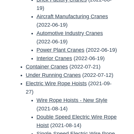
19)
Aircraft Manufacturing Cranes
(2022-06-19)
Automotive Industry Cranes
(2022-06-19)
Power Plant Cranes
(2022-06-19)
Interior Cranes
(2022-06-19)
Container Cranes
(2022-07-21)
Under Running Cranes
(2022-07-12)
Electric Wire Rope Hoists
(2021-09-
27)
Wire Rope Hoists - New Style
(2021-08-14)
Double Speed Electric Wire Rope
Hoist
(2021-08-14)
Single-Speed Electric Wire Rope