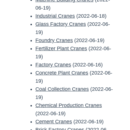
06-19)
Industrial Cranes
(2022-06-18)
Glass Factory Cranes
(2022-06-
19)
Foundry Cranes
(2022-06-19)
Fertilizer Plant Cranes
(2022-06-
19)
Factory Cranes
(2022-06-16)
Concrete Plant Cranes
(2022-06-
19)
Coal Collection Cranes
(2022-06-
19)
Chemical Production Cranes
(2022-06-19)
Cement Cranes
(2022-06-19)
Brick Factory Cranes
(2022-06-