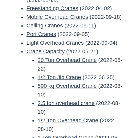
Freestanding Cranes
(2022-04-02)
Mobile Overhead Cranes
(2022-09-18)
Ceiling Cranes
(2022-09-11)
Port Cranes
(2022-09-05)
Light Overhead Cranes
(2022-09-04)
Crane Capacity
(2022-05-21)
20 Ton Overhead Crane
(2022-05-
22)
1/2 Ton Jib Crane
(2022-06-25)
500 kg Overhead Crane
(2022-08-
10)
2.5 ton overhead crane
(2022-08-
10)
1/2 Ton Overhead Crane
(2022-
08-10)
1 Ton Overhead Crane
(2022-05-