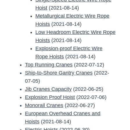
Hoist
(2021-08-14)
Metallurgical Electric Wire Rope
Hoists
(2021-08-14)
Low Headroom Electric Wire Rope
Hoists
(2021-08-14)
Explosion-proof Electric Wire
Rope Hoists
(2021-08-14)
Top Running Cranes
(2022-07-12)
Ship-to-Shore Gantry Cranes
(2022-
07-05)
Jib Cranes Capacity
(2022-06-25)
Explosion Proof Hoist
(2022-07-06)
Monorail Cranes
(2022-06-27)
European Overhead Cranes and
Hoists
(2021-08-14)
Electric Hoists
(2022-06-30)