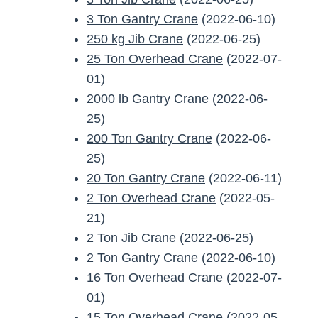
3 Ton Gantry Crane
(2022-06-10)
250 kg Jib Crane
(2022-06-25)
25 Ton Overhead Crane
(2022-07-
01)
2000 lb Gantry Crane
(2022-06-
25)
200 Ton Gantry Crane
(2022-06-
25)
20 Ton Gantry Crane
(2022-06-11)
2 Ton Overhead Crane
(2022-05-
21)
2 Ton Jib Crane
(2022-06-25)
2 Ton Gantry Crane
(2022-06-10)
16 Ton Overhead Crane
(2022-07-
01)
15 Ton Overhead Crane
(2022-05-