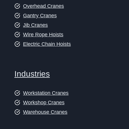
Overhead Cranes
Gantry Cranes
Jib Cranes
Wire Rope Hoists
Electric Chain Hoists
Industries
Workstation Cranes
Workshop Cranes
Warehouse Cranes