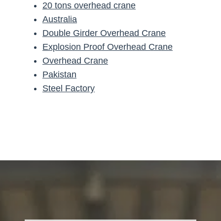
20 tons overhead crane
Australia
Double Girder Overhead Crane
Explosion Proof Overhead Crane
Overhead Crane
Pakistan
Steel Factory