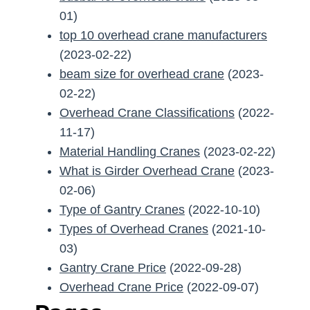
01)
top 10 overhead crane manufacturers
(2023-02-22)
beam size for overhead crane
(2023-
02-22)
Overhead Crane Classifications
(2022-
11-17)
Material Handling Cranes
(2023-02-22)
What is Girder Overhead Crane
(2023-
02-06)
Type of Gantry Cranes
(2022-10-10)
Types of Overhead Cranes
(2021-10-
03)
Gantry Crane Price
(2022-09-28)
Overhead Crane Price
(2022-09-07)