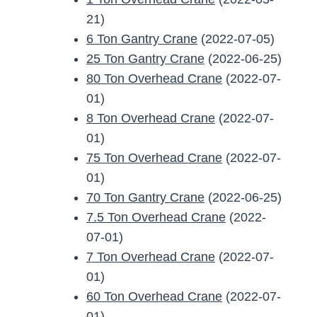
21)
6 Ton Gantry Crane
(2022-07-05)
25 Ton Gantry Crane
(2022-06-25)
80 Ton Overhead Crane
(2022-07-
01)
8 Ton Overhead Crane
(2022-07-
01)
75 Ton Overhead Crane
(2022-07-
01)
70 Ton Gantry Crane
(2022-06-25)
7.5 Ton Overhead Crane
(2022-
07-01)
7 Ton Overhead Crane
(2022-07-
01)
60 Ton Overhead Crane
(2022-07-
01)