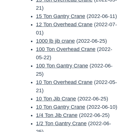
21)
15 Ton Gantry Crane
(2022-06-11)
12 Ton Overhead Crane
(2022-07-
01)
1000 lb jib crane
(2022-06-25)
100 Ton Overhead Crane
(2022-
05-22)
100 Ton Gantry Crane
(2022-06-
25)
10 Ton Overhead Crane
(2022-05-
21)
10 Ton Jib Crane
(2022-06-25)
10 Ton Gantry Crane
(2022-06-10)
1/4 Ton Jib Crane
(2022-06-25)
1/2 Ton Gantry Crane
(2022-06-
25)