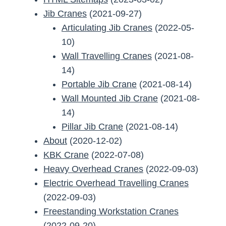
Jib Cranes
(2021-09-27)
Articulating Jib Cranes
(2022-05-
10)
Wall Travelling Cranes
(2021-08-
14)
Portable Jib Crane
(2021-08-14)
Wall Mounted Jib Crane
(2021-08-
14)
Pillar Jib Crane
(2021-08-14)
About
(2020-12-02)
KBK Crane
(2022-07-08)
Heavy Overhead Cranes
(2022-09-03)
Electric Overhead Travelling Cranes
(2022-09-03)
Freestanding Workstation Cranes
(2022-09-20)