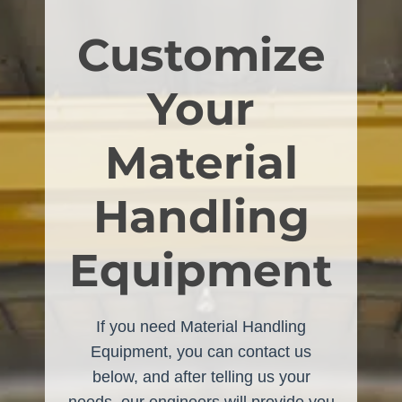
Customize
Your
Material
Handling
Equipment
If you need Material Handling
Equipment, you can contact us
below, and after telling us your