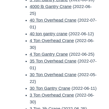
4000 lb Gantry Crane
(2022-06-
25)
40 Ton Overhead Crane
(2022-07-
01)
40 ton gantry crane
(2022-06-12)
4 Ton Overhead Crane
(2022-06-
30)
4 Ton Gantry Crane
(2022-06-25)
35 Ton Overhead Crane
(2022-07-
01)
30 Ton Overhead Crane
(2022-05-
22)
30 Ton Gantry Crane
(2022-06-11)
3 Ton Overhead Crane
(2022-06-
30)
3 Ton Jib Crane
(2022-06-25)