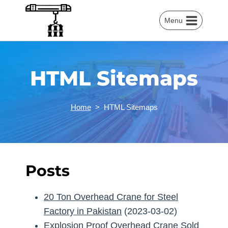
Skip
to
Menu
content
HTML Sitemaps
Home
>
HTML Sitemaps
Posts
20 Ton Overhead Crane for Steel
Factory in Pakistan
(2023-03-02)
Explosion Proof Overhead Crane Sold