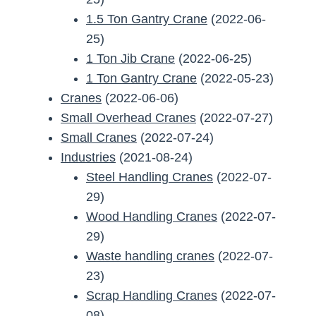
1.5 Ton Gantry Crane
(2022-06-
25)
1 Ton Jib Crane
(2022-06-25)
1 Ton Gantry Crane
(2022-05-23)
Cranes
(2022-06-06)
Small Overhead Cranes
(2022-07-27)
Small Cranes
(2022-07-24)
Industries
(2021-08-24)
Steel Handling Cranes
(2022-07-
29)
Wood Handling Cranes
(2022-07-
29)
Waste handling cranes
(2022-07-
23)
Scrap Handling Cranes
(2022-07-
08)