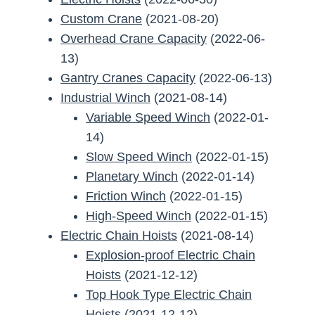
Custom Crane
(2021-08-20)
Overhead Crane Capacity
(2022-06-
13)
Gantry Cranes Capacity
(2022-06-13)
Industrial Winch
(2021-08-14)
Variable Speed Winch
(2022-01-
14)
Slow Speed Winch
(2022-01-15)
Planetary Winch
(2022-01-14)
Friction Winch
(2022-01-15)
High-Speed Winch
(2022-01-15)
Electric Chain Hoists
(2021-08-14)
Explosion-proof Electric Chain
Hoists
(2021-12-12)
Top Hook Type Electric Chain
Hoists
(2021-12-12)