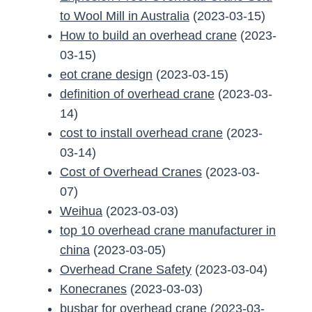
to Wool Mill in Australia
(2023-03-15)
How to build an overhead crane
(2023-
03-15)
eot crane design
(2023-03-15)
definition of overhead crane
(2023-03-
14)
cost to install overhead crane
(2023-
03-14)
Cost of Overhead Cranes
(2023-03-
07)
Weihua
(2023-03-03)
top 10 overhead crane manufacturer in
china
(2023-03-05)
Overhead Crane Safety
(2023-03-04)
Konecranes
(2023-03-03)
busbar for overhead crane
(2023-03-