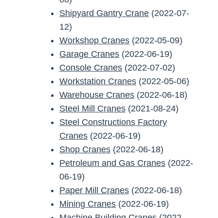
Shipyard Gantry Crane
(2022-07-
12)
Workshop Cranes
(2022-05-09)
Garage Cranes
(2022-06-19)
Console Cranes
(2022-07-02)
Workstation Cranes
(2022-05-06)
Warehouse Cranes
(2022-06-18)
Steel Mill Cranes
(2021-08-24)
Steel Constructions Factory
Cranes
(2022-06-19)
Shop Cranes
(2022-06-18)
Petroleum and Gas Cranes
(2022-
06-19)
Paper Mill Cranes
(2022-06-18)
Mining Cranes
(2022-06-19)
Machine Building Cranes
(2022-