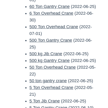
60 Ton Gantry Crane
(2022-06-25)
6 Ton Overhead Crane
(2022-06-
30)
500 Ton Overhead Crane
(2022-
07-01)
500 Ton Gantry Crane
(2022-06-
25)
500 kg Jib Crane
(2022-06-25)
500 kg Gantry Crane
(2022-06-25)
50 Ton Overhead Crane
(2022-05-
22)
50 ton gantry crane
(2022-06-25)
5 Ton Overhead Crane
(2022-05-
21)
5 Ton Jib Crane
(2022-06-25)
5 Ton Gantry Crane
(2022-06-10)