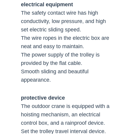
electrical equipment
The safety contact wire has high
conductivity, low pressure, and high
set electric sliding speed.
The wire ropes in the electric box are
neat and easy to maintain.
The power supply of the trolley is
provided by the flat cable.
Smooth sliding and beautiful
appearance.
protective device
The outdoor crane is equipped with a
hoisting mechanism, an electrical
control box, and a rainproof device.
Set the trolley travel interval device.