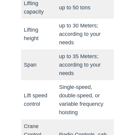
Lifting
up to 50 tons
capacity
up to 30 Meters;
Lifting
according to your
height
needs
up to 35 Meters;
Span
according to your
needs
Single-speed,
Lift speed
double-speed, or
control
variable frequency
hoisting
Crane
Control
Radio Controls, cab