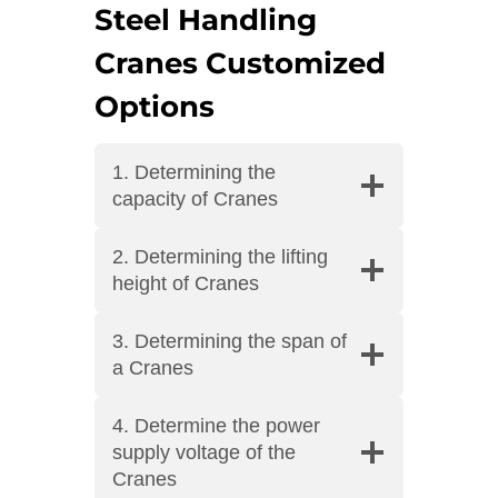
Steel Handling
Cranes Customized
Options
1. Determining the
capacity of Cranes
2. Determining the lifting
height of Cranes
3. Determining the span of
a Cranes
4. Determine the power
supply voltage of the
Cranes