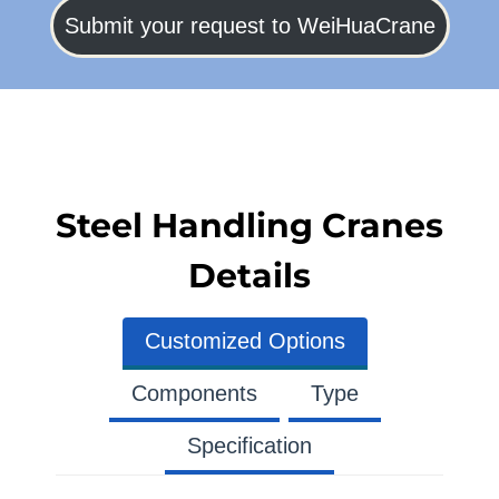
Submit your request to WeiHuaCrane
Steel Handling Cranes
Details
Customized Options
Components
Type
Specification