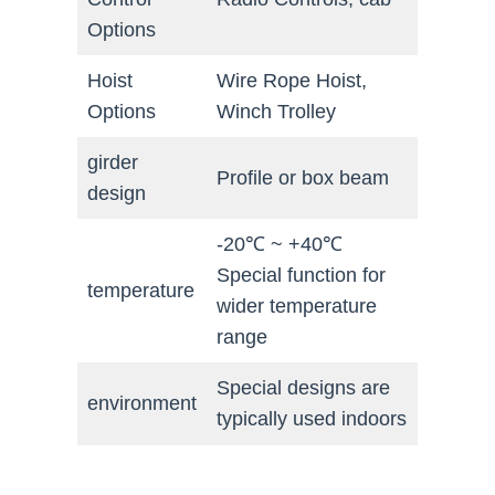
Options
Hoist
Wire Rope Hoist,
Options
Winch Trolley
girder
Profile or box beam
design
-20℃ ~ +40℃
Special function for
temperature
wider temperature
range
Special designs are
environment
typically used indoors