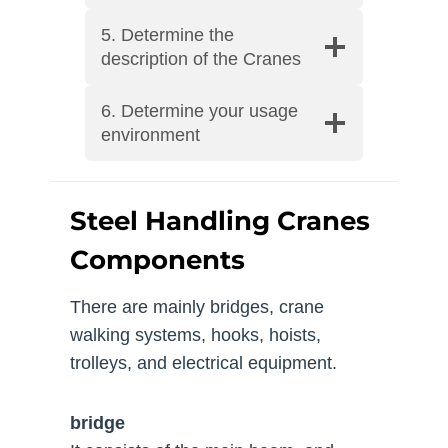
5. Determine the
description of the Cranes
6. Determine your usage
environment
Steel Handling Cranes
Components
There are mainly bridges, crane
walking systems, hooks, hoists,
trolleys, and electrical equipment.
bridge