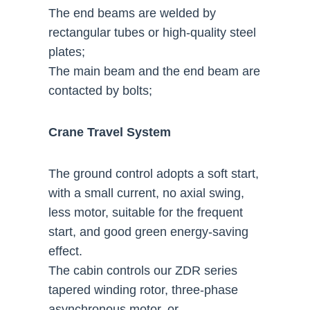
The end beams are welded by
rectangular tubes or high-quality steel
plates;
The main beam and the end beam are
contacted by bolts;
Crane Travel System
The ground control adopts a soft start,
with a small current, no axial swing,
less motor, suitable for the frequent
start, and good green energy-saving
effect.
The cabin controls our ZDR series
tapered winding rotor, three-phase
asynchronous motor, or