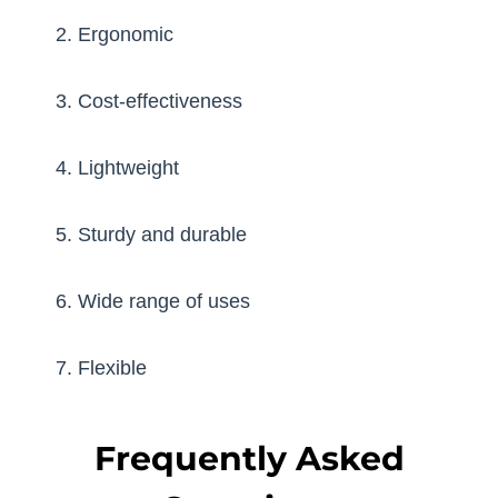
2. Ergonomic
3. Cost-effectiveness
4. Lightweight
5. Sturdy and durable
6. Wide range of uses
7. Flexible
Frequently Asked