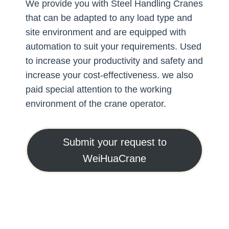
We provide you with Steel Handling Cranes
that can be adapted to any load type and
site environment and are equipped with
automation to suit your requirements. Used
to increase your productivity and safety and
increase your cost-effectiveness. we also
paid special attention to the working
environment of the crane operator.
Submit your request to
WeiHuaCrane