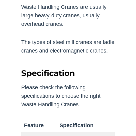
Waste Handling Cranes are usually
large heavy-duty cranes, usually
overhead cranes.
The types of steel mill cranes are ladle
cranes and electromagnetic cranes.
Specification
Please check the following
specifications to choose the right
Waste Handling Cranes.
Feature
Specification