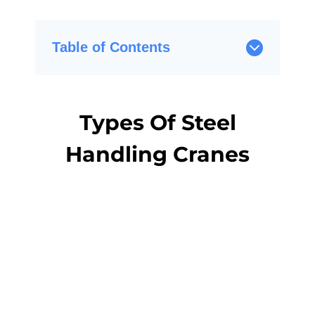
Table of Contents
Types Of Steel
Handling Cranes