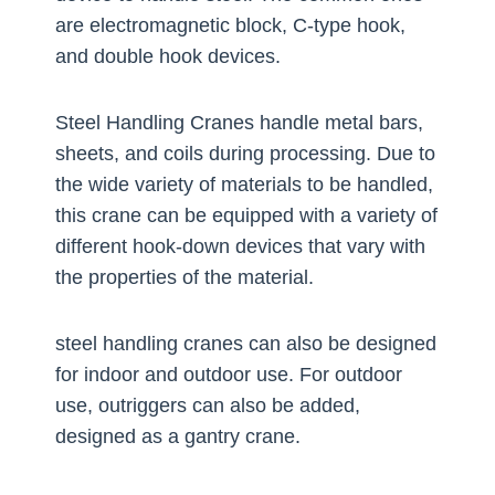
are electromagnetic block, C-type hook,
and double hook devices.
Steel Handling Cranes handle metal bars,
sheets, and coils during processing. Due to
the wide variety of materials to be handled,
this crane can be equipped with a variety of
different hook-down devices that vary with
the properties of the material.
steel handling cranes can also be designed
for indoor and outdoor use. For outdoor
use, outriggers can also be added,
designed as a gantry crane.