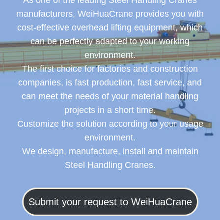
As one of the leading Steel Handling Cranes
manufacturers, WeiHuaCrane provides you with
cost-effective overhead lifting equipment, which
can be perfectly adapted to your working
environment.
The first choice for factories and construction
companies, is fast production, fast service, and
can meet the needs of your material handling
projects in a short time.
Customize the solution according to your usage
environment.
We design, manufacture, install and maintain
Steel Handling Cranes.
Submit your request to WeiHuaCrane