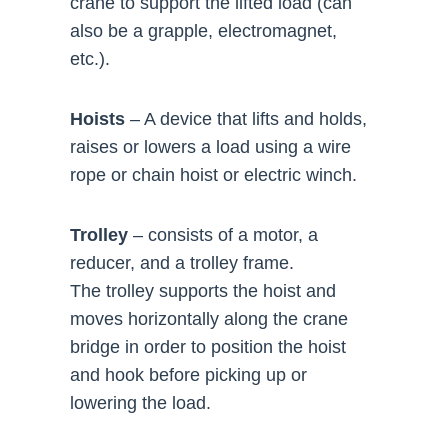
crane to support the lifted load (can
also be a grapple, electromagnet,
etc.).
Hoists
– A device that lifts and holds,
raises or lowers a load using a wire
rope or chain hoist or electric winch.
Trolley
– consists of a motor, a
reducer, and a trolley frame.
The trolley supports the hoist and
moves horizontally along the crane
bridge in order to position the hoist
and hook before picking up or
lowering the load.