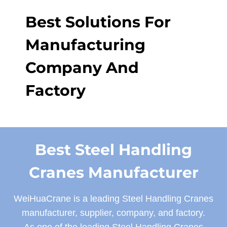
Best Solutions For
Manufacturing
Company And
Factory
Best Steel Handling
Cranes Manufacturer
WeiHuaCrane is a leading Steel Handling Cranes
manufacturer, supplier, company, and factory.