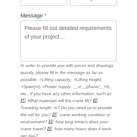
Message
*
In order to provide you with prices and drawings
quickly, please fill in the message as far as
possible: ⭐Lifting capacity; ⭐Lifting height;
⭐Span(m);⭐Power supply: __v/__phase/__Hz,
etc.; If you have any other information, such as
1️⃣. What materials will the crane lift? 2️⃣.
Traveling length: m? Do you need us to provide
the rail for you? 3️⃣. crane working condition or
environment? 4️⃣. how long meters does your
crane travel? 5️⃣. how many hours does it work
per day?