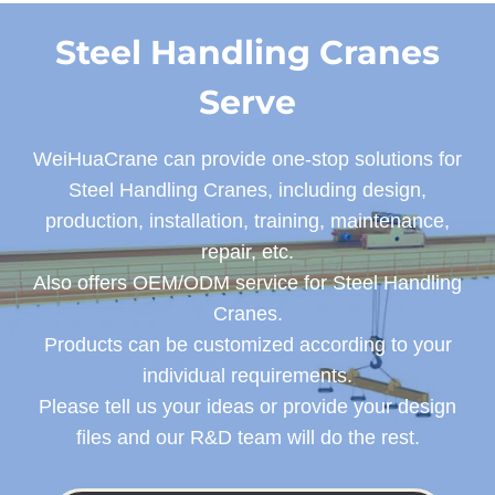
Steel Handling Cranes
Serve
WeiHuaCrane can provide one-stop solutions for
Steel Handling Cranes, including design,
production, installation, training, maintenance,
repair, etc.
Also offers OEM/ODM service for Steel Handling
Cranes.
Products can be customized according to your
individual requirements.
Please tell us your ideas or provide your design
files and our R&D team will do the rest.