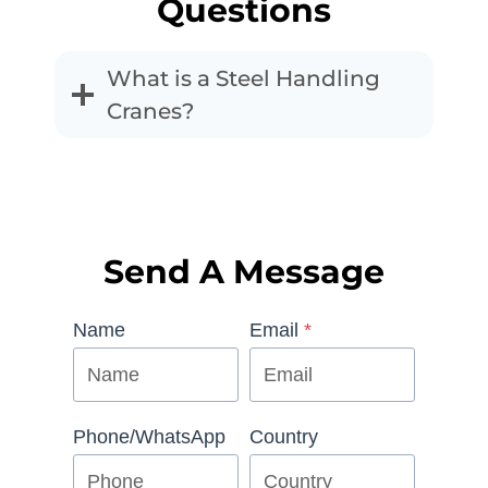
Questions
What is a Steel Handling
Cranes?
Send A Message
Name
Email
*
Phone/WhatsApp
Country