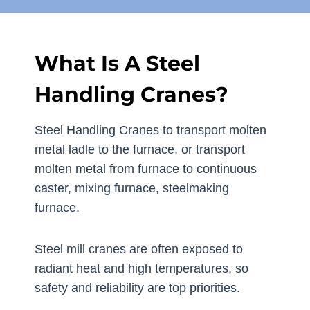
What Is A Steel
Handling Cranes?
Steel Handling Cranes to transport molten
metal ladle to the furnace, or transport
molten metal from furnace to continuous
caster, mixing furnace, steelmaking
furnace.
Steel mill cranes are often exposed to
radiant heat and high temperatures, so
safety and reliability are top priorities.