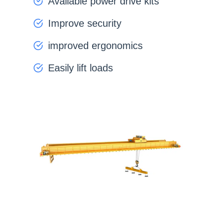
Available power drive kits
Improve security
improved ergonomics
Easily lift loads