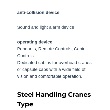
anti-collision device
Sound and light alarm device
operating device
Pendants, Remote Controls, Cabin
Controls
Dedicated cabins for overhead cranes
or capsule cabs with a wide field of
vision and comfortable operation.
Steel Handling Cranes
Type