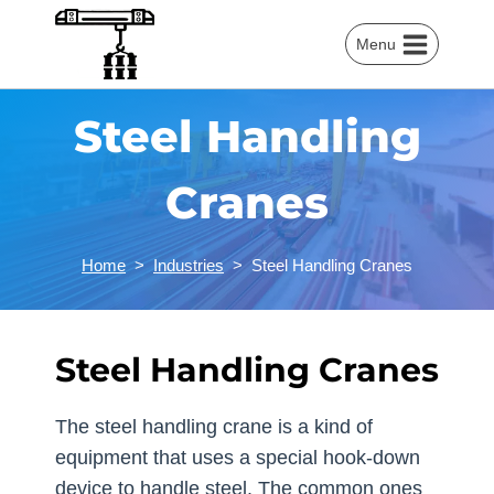
Skip
to
Menu
content
Steel Handling
Cranes
Home
>
Industries
>
Steel Handling Cranes
Steel Handling Cranes
The steel handling crane is a kind of
equipment that uses a special hook-down
device to handle steel. The common ones