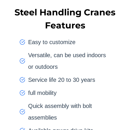
Steel Handling Cranes
Features
Easy to customize
Versatile, can be used indoors
or outdoors
Service life 20 to 30 years
full mobility
Quick assembly with bolt
assemblies