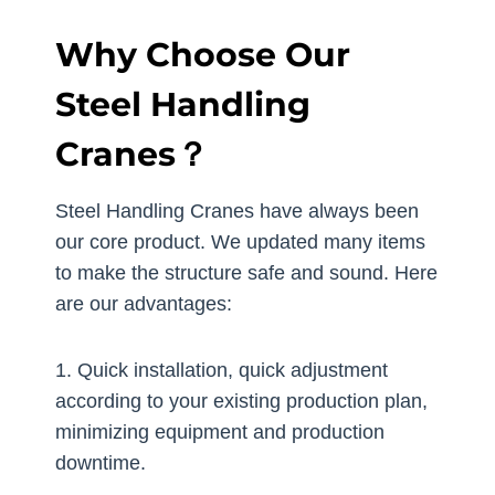
Why Choose Our
Steel Handling
Cranes？
Steel Handling Cranes have always been
our core product. We updated many items
to make the structure safe and sound. Here
are our advantages:
1. Quick installation, quick adjustment
according to your existing production plan,
minimizing equipment and production
downtime.