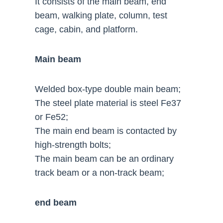
It consists of the main beam, end
beam, walking plate, column, test
cage, cabin, and platform.
Main beam
Welded box-type double main beam;
The steel plate material is steel Fe37
or Fe52;
The main end beam is contacted by
high-strength bolts;
The main beam can be an ordinary
track beam or a non-track beam;
end beam