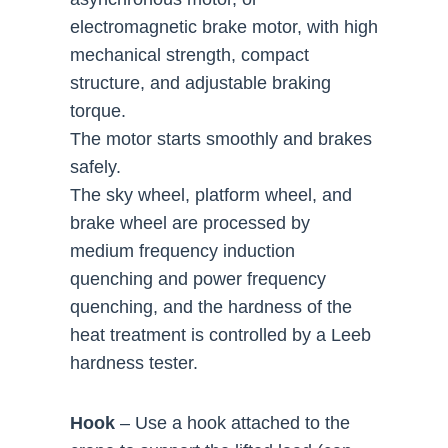
electromagnetic brake motor, with high
mechanical strength, compact
structure, and adjustable braking
torque.
The motor starts smoothly and brakes
safely.
The sky wheel, platform wheel, and
brake wheel are processed by
medium frequency induction
quenching and power frequency
quenching, and the hardness of the
heat treatment is controlled by a Leeb
hardness tester.
Hook
– Use a hook attached to the