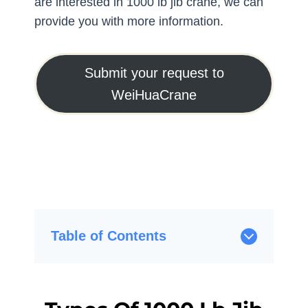
are interested in 1000 lb jib crane, we can
provide you with more information.
Submit your request to
WeiHuaCrane
Table of Contents