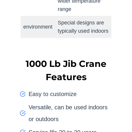
wider temperature
range
Special designs are
environment
typically used indoors
1000 Lb Jib Crane
Features
Easy to customize
Versatile, can be used indoors
or outdoors