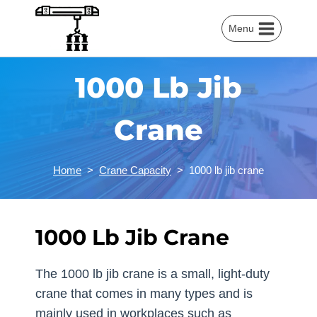
Skip
to
Menu
content
1000 Lb Jib
Crane
Home
>
Crane Capacity
>
1000 lb jib crane
1000 Lb Jib Crane
The 1000 lb jib crane is a small, light-duty
crane that comes in many types and is
mainly used in workplaces such as