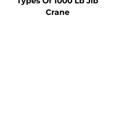
Types Of 1000 Lb Jib
Crane
jib crane
Pillar Jib Crane