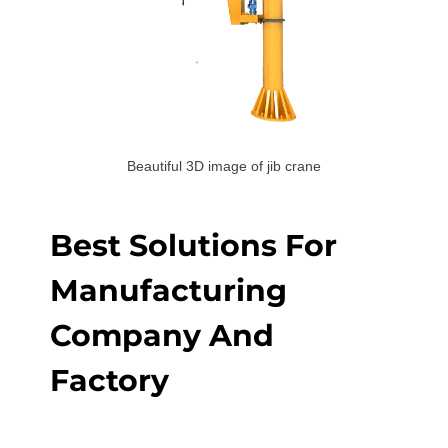
Beautiful 3D image of jib crane
Best Solutions For
Manufacturing
Company And
Factory