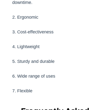
downtime.
2. Ergonomic
3. Cost-effectiveness
4. Lightweight
5. Sturdy and durable
6. Wide range of uses
7. Flexible