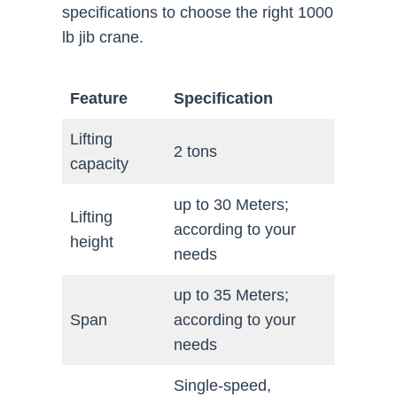
specifications to choose the right 1000
lb jib crane.
Feature
Specification
Lifting
2 tons
capacity
up to 30 Meters;
Lifting
according to your
height
needs
up to 35 Meters;
Span
according to your
needs
Single-speed,