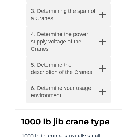
3. Determining the span of
a Cranes
4. Determine the power
supply voltage of the
Cranes
5. Determine the
description of the Cranes
6. Determine your usage
environment
1000 lb jib crane type
1000 lb jib crane is usually small