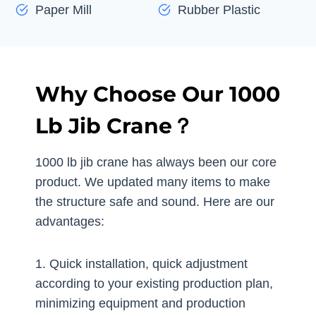
Paper Mill
Rubber Plastic
Why Choose Our 1000
Lb Jib Crane？
1000 lb jib crane has always been our core
product. We updated many items to make
the structure safe and sound. Here are our
advantages:
1. Quick installation, quick adjustment
according to your existing production plan,
minimizing equipment and production