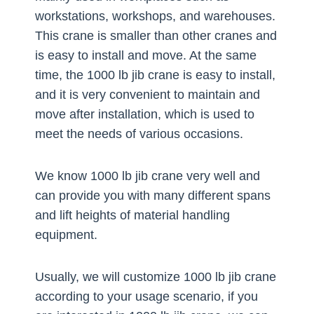
workstations, workshops, and warehouses.
This crane is smaller than other cranes and
is easy to install and move. At the same
time, the 1000 lb jib crane is easy to install,
and it is very convenient to maintain and
move after installation, which is used to
meet the needs of various occasions.
We know 1000 lb jib crane very well and
can provide you with many different spans
and lift heights of material handling
equipment.
Usually, we will customize 1000 lb jib crane
according to your usage scenario, if you