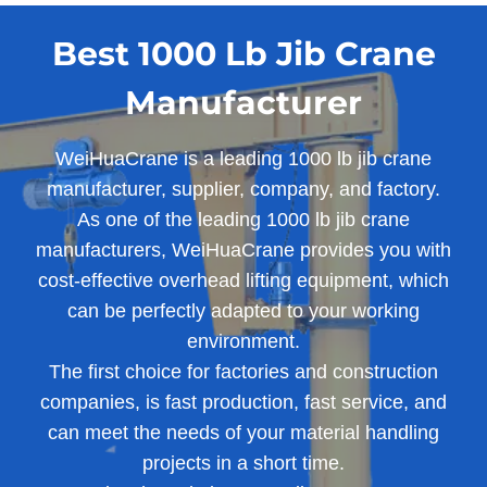
Best 1000 Lb Jib Crane
Manufacturer
WeiHuaCrane is a leading 1000 lb jib crane
manufacturer, supplier, company, and factory.
As one of the leading 1000 lb jib crane
manufacturers, WeiHuaCrane provides you with
cost-effective overhead lifting equipment, which
can be perfectly adapted to your working
environment.
The first choice for factories and construction
companies, is fast production, fast service, and
can meet the needs of your material handling
projects in a short time.