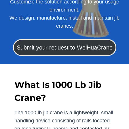
Customize the solution according to your usage
environment.
We design, manufacture, install and maintain jib
cranes.
Submit your request to WeiHuaCrane
What Is 1000 Lb Jib
Crane?
The 1000 lb jib crane is a lightweight, small
handling device consisting of rails located
on longitudinal I-beams and contacted by