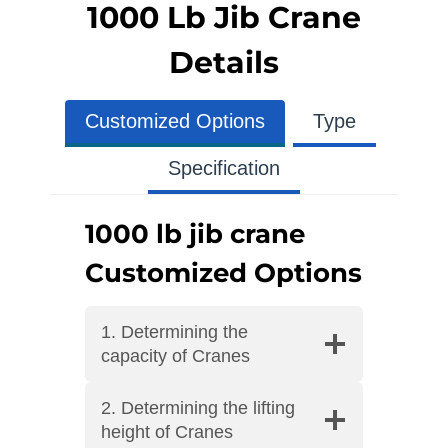
1000 Lb Jib Crane
Details
Customized Options
Type
Specification
1000 lb jib crane
Customized Options
1. Determining the
capacity of Cranes
2. Determining the lifting
height of Cranes