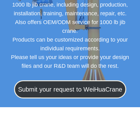
1000 lb jib crane, including design, production,
installation, training, maintenance, repair, etc.
Also offers OEM/ODM service for 1000 lb jib
crane.
Products can be customized according to your
individual requirements.
Please tell us your ideas or provide your design
files and our R&D team will do the rest.
Submit your request to WeiHuaCrane