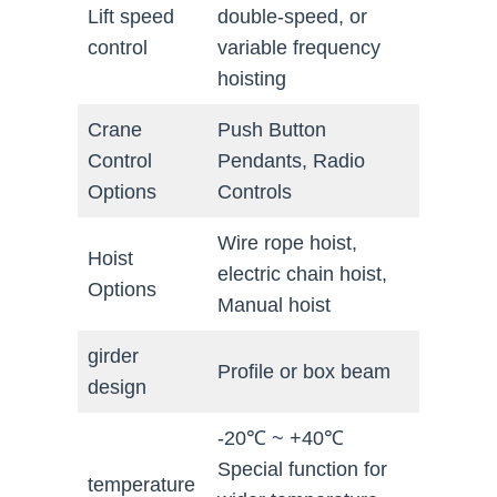
Lift speed
double-speed, or
control
variable frequency
hoisting
Crane
Push Button
Control
Pendants, Radio
Options
Controls
Wire rope hoist,
Hoist
electric chain hoist,
Options
Manual hoist
girder
Profile or box beam
design
-20℃ ~ +40℃
Special function for
temperature