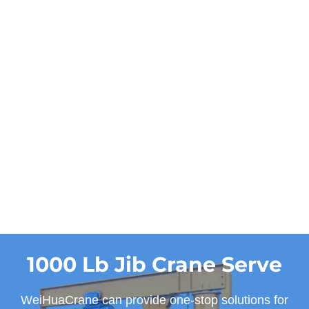
Power
manual
Work duty
A3, A4
Get a Quote and
Designs
1000 Lb Jib Crane Serve
WeiHuaCrane can provide one-stop solutions for