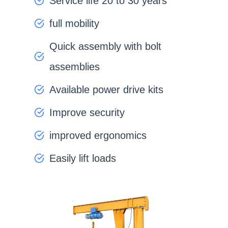
Service life 20 to 30 years
full mobility
Quick assembly with bolt
assemblies
Available power drive kits
Improve security
improved ergonomics
Easily lift loads