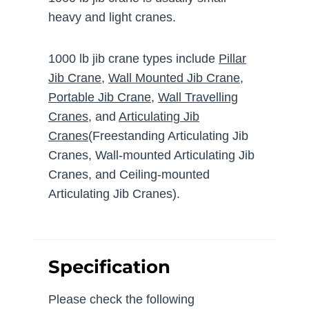
heavy and light cranes.
1000 lb jib crane types include
Pillar
Jib Crane
,
Wall Mounted Jib Crane
,
Portable Jib Crane
,
Wall Travelling
Cranes
, and
Articulating Jib
Cranes
(Freestanding Articulating Jib
Cranes, Wall-mounted Articulating Jib
Cranes, and Ceiling-mounted
Articulating Jib Cranes).
Specification
Please check the following