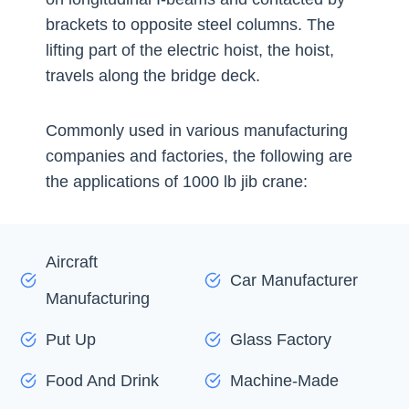
brackets to opposite steel columns. The
lifting part of the electric hoist, the hoist,
travels along the bridge deck.
Commonly used in various manufacturing
companies and factories, the following are
the applications of 1000 lb jib crane:
Aircraft
Car Manufacturer
Manufacturing
Put Up
Glass Factory
Food And Drink
Machine-Made