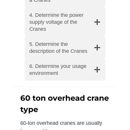
4. Determine the power
supply voltage of the
Cranes
5. Determine the
description of the Cranes
6. Determine your usage
environment
60 ton overhead crane
type
60-ton overhead cranes are usually