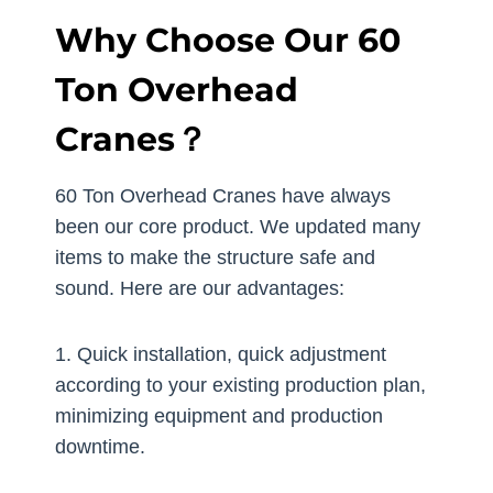
Why Choose Our 60
Ton Overhead
Cranes？
60 Ton Overhead Cranes have always
been our core product. We updated many
items to make the structure safe and
sound. Here are our advantages:
1. Quick installation, quick adjustment
according to your existing production plan,
minimizing equipment and production
downtime.