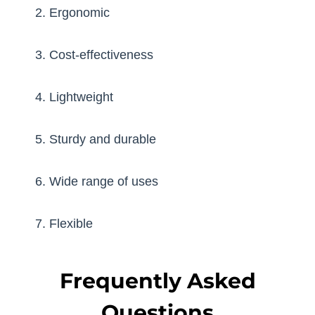
2. Ergonomic
3. Cost-effectiveness
4. Lightweight
5. Sturdy and durable
6. Wide range of uses
7. Flexible
Frequently Asked
Questions