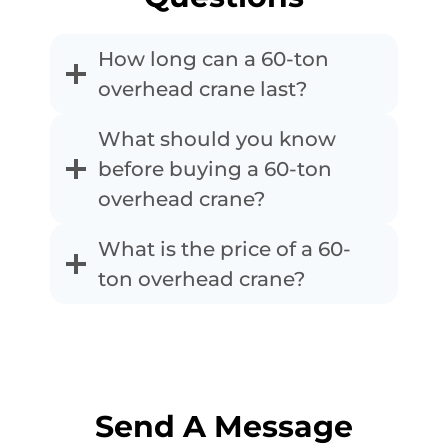
How long can a 60-ton
overhead crane last?
What should you know
before buying a 60-ton
overhead crane?
What is the price of a 60-
ton overhead crane?
Send A Message