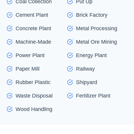
Coal Collection
Put Up
Cement Plant
Brick Factory
Concrete Plant
Metal Processing
Machine-Made
Metal Ore Mining
Power Plant
Energy Plant
Paper Mill
Railway
Rubber Plastic
Shipyard
Waste Disposal
Fertilizer Plant
Wood Handling