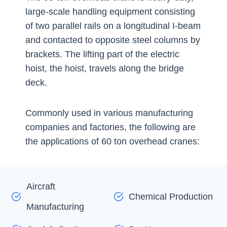
large-scale handling equipment consisting
of two parallel rails on a longitudinal I-beam
and contacted to opposite steel columns by
brackets. The lifting part of the electric
hoist, the hoist, travels along the bridge
deck.
Commonly used in various manufacturing
companies and factories, the following are
the applications of 60 ton overhead cranes:
Aircraft
Chemical Production
Manufacturing