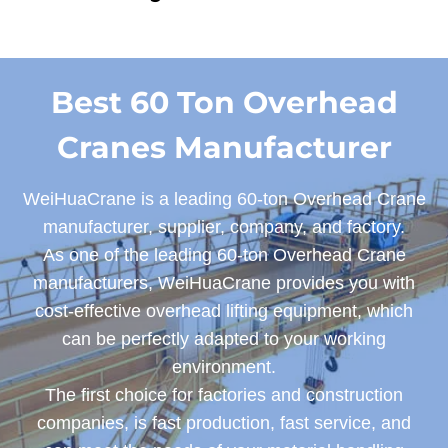
Best 60 Ton Overhead
Cranes Manufacturer
WeiHuaCrane is a leading 60-ton Overhead Crane
manufacturer, supplier, company, and factory.
As one of the leading 60-ton Overhead Crane
manufacturers, WeiHuaCrane provides you with
cost-effective overhead lifting equipment, which
can be perfectly adapted to your working
environment.
The first choice for factories and construction
companies, is fast production, fast service, and