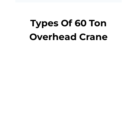
Types Of 60 Ton
Overhead Crane
overhead crane