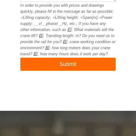
In order to provide you with prices and drawings
quickly, please fill in the message as far as possible:
⭐Lifting capacity; ⭐Lifting height; ⭐Span(m);⭐Power
supply: __v/__phase/__Hz, etc.; If you have any
other information, such as 1️⃣. What materials will the
crane lift? 2️⃣. Traveling length: m? Do you need us to
provide the rail for you? 3️⃣. crane working condition or
environment? 4️⃣. how long meters does your crane
travel? 5️⃣. how many hours does it work per day?
Submit