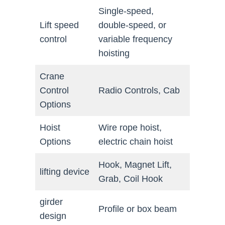
Single-speed,
Lift speed
double-speed, or
control
variable frequency
hoisting
Crane
Control
Radio Controls, Cab
Options
Hoist
Wire rope hoist,
Options
electric chain hoist
Hook, Magnet Lift,
lifting device
Grab, Coil Hook
girder
Profile or box beam
design