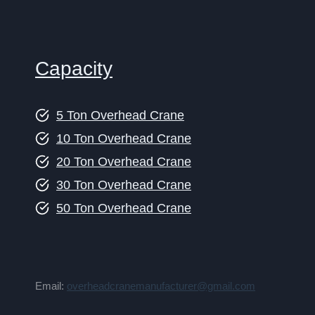
Capacity
5 Ton Overhead Crane
10 Ton Overhead Crane
20 Ton Overhead Crane
30 Ton Overhead Crane
50 Ton Overhead Crane
Email:
overheadcranemanufacturer@gmail.com