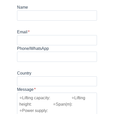
Name
Email
*
Phone/WhatsApp
Country
Message
*