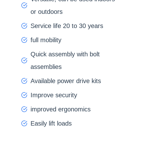
or outdoors
Service life 20 to 30 years
full mobility
Quick assembly with bolt
assemblies
Available power drive kits
Improve security
improved ergonomics
Easily lift loads