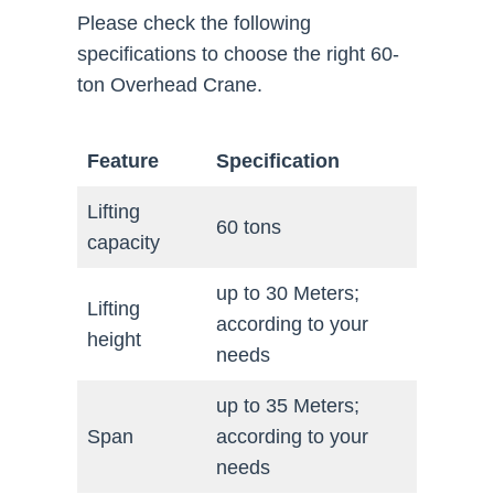
Please check the following
specifications to choose the right 60-
ton Overhead Crane.
Feature
Specification
Lifting
60 tons
capacity
up to 30 Meters;
Lifting
according to your
height
needs
up to 35 Meters;
Span
according to your
needs