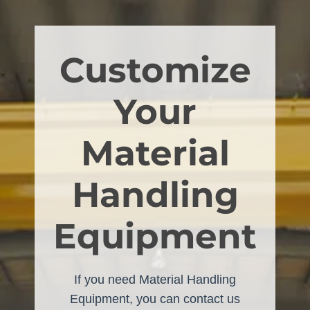
Customize
Your
Material
Handling
Equipment
If you need Material Handling
Equipment, you can contact us