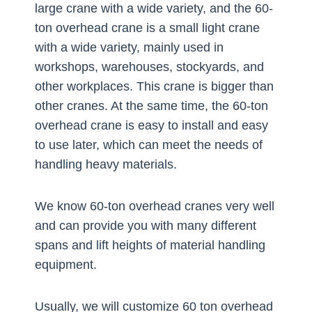
large crane with a wide variety, and the 60-
ton overhead crane is a small light crane
with a wide variety, mainly used in
workshops, warehouses, stockyards, and
other workplaces. This crane is bigger than
other cranes. At the same time, the 60-ton
overhead crane is easy to install and easy
to use later, which can meet the needs of
handling heavy materials.
We know 60-ton overhead cranes very well
and can provide you with many different
spans and lift heights of material handling
equipment.
Usually, we will customize 60 ton overhead