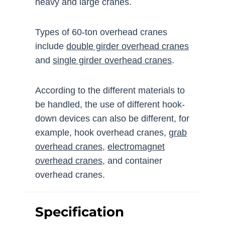
heavy and large cranes.
Types of 60-ton overhead cranes
include
double girder overhead cranes
and
single girder overhead cranes
.
According to the different materials to
be handled, the use of different hook-
down devices can also be different, for
example, hook overhead cranes,
grab
overhead cranes
,
electromagnet
overhead cranes
, and container
overhead cranes.
Specification