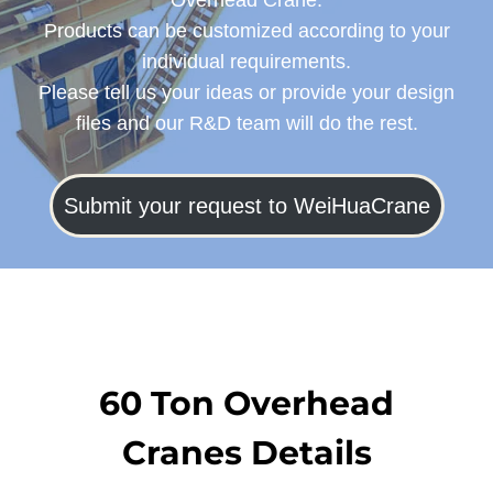
Overhead Crane.
Products can be customized according to your
individual requirements.
Please tell us your ideas or provide your design
files and our R&D team will do the rest.
Submit your request to WeiHuaCrane
60 Ton Overhead
Cranes Details