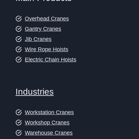
Overhead Cranes
Gantry Cranes
Jib Cranes
Wire Rope Hoists
Electric Chain Hoists
Industries
Workstation Cranes
Workshop Cranes
Warehouse Cranes