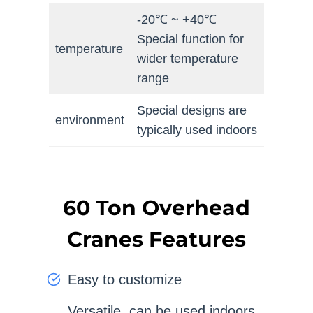
-20℃ ~ +40℃
Special function for
temperature
wider temperature
range
Special designs are
environment
typically used indoors
60 Ton Overhead
Cranes Features
Easy to customize
Versatile, can be used indoors