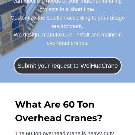
can meet the needs of your material handling
projects in a short time.
Customize the solution according to your usage
environment.
We design, manufacture, install and maintain
overhead cranes.
Submit your request to WeiHuaCrane
What Are 60 Ton
Overhead Cranes?
The 60-ton overhead crane is heavy-duty,