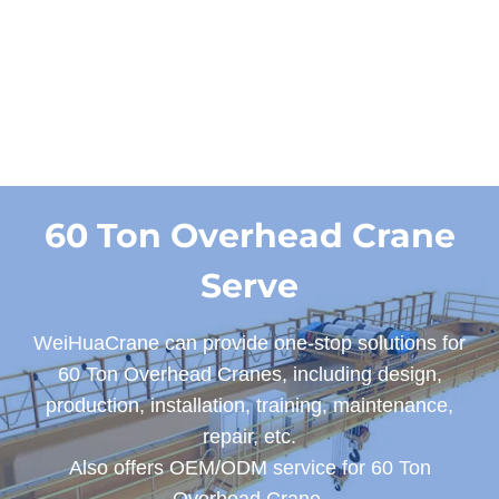
Designs
60 Ton Overhead Crane
Serve
WeiHuaCrane can provide one-stop solutions for
60 Ton Overhead Cranes, including design,
production, installation, training, maintenance,
repair, etc.
Also offers OEM/ODM service for 60 Ton