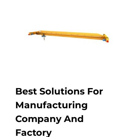
Best Solutions For
Manufacturing
Company And
Factory