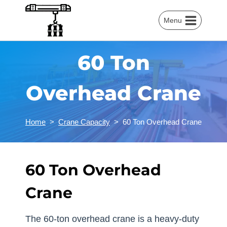
Skip
to
Menu
content
60 Ton
Overhead Crane
Home
>
Crane Capacity
>
60 Ton Overhead Crane
60 Ton Overhead
Crane
The 60-ton overhead crane is a heavy-duty