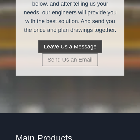
below, and after telling us your
needs, our engineers will provide you
with the best solution. And send you
the price and plan drawings together.
Leave Us a Message
Send Us an Email
Main Products