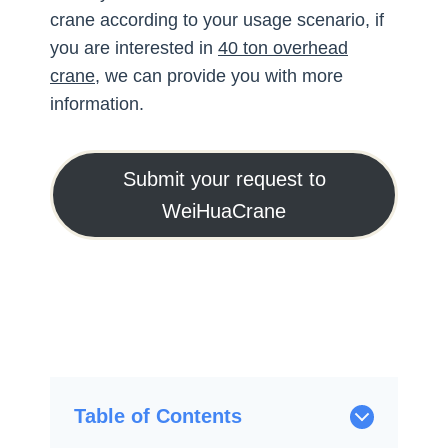
crane according to your usage scenario, if
you are interested in
40 ton overhead
crane
, we can provide you with more
information.
Submit your request to
WeiHuaCrane
Table of Contents