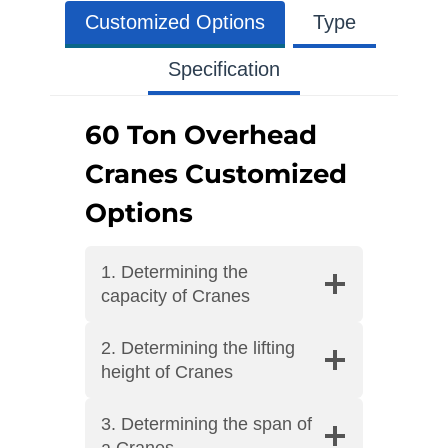
Customized Options
Type
Specification
60 Ton Overhead
Cranes Customized
Options
1. Determining the
capacity of Cranes
2. Determining the lifting
height of Cranes
3. Determining the span of
a Cranes