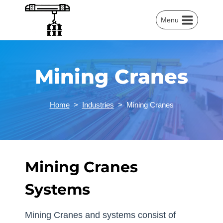
Skip
to
Menu
content
Mining Cranes
Home
>
Industries
>
Mining Cranes
Mining Cranes
Systems
Mining Cranes and systems consist of