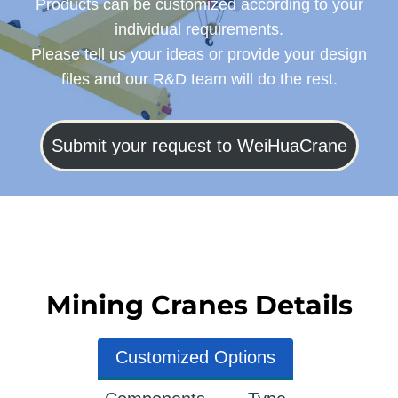
Products can be customized according to your
individual requirements.
Please tell us your ideas or provide your design
files and our R&D team will do the rest.
Submit your request to WeiHuaCrane
Mining Cranes Details
Customized Options