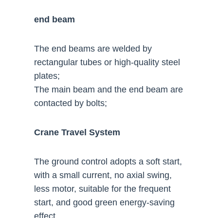
end beam
The end beams are welded by
rectangular tubes or high-quality steel
plates;
The main beam and the end beam are
contacted by bolts;
Crane Travel System
The ground control adopts a soft start,
with a small current, no axial swing,
less motor, suitable for the frequent
start, and good green energy-saving
effect.