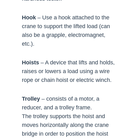
Hook
– Use a hook attached to the
crane to support the lifted load (can
also be a grapple, electromagnet,
etc.).
Hoists
– A device that lifts and holds,
raises or lowers a load using a wire
rope or chain hoist or electric winch.
Trolley
– consists of a motor, a
reducer, and a trolley frame.
The trolley supports the hoist and
moves horizontally along the crane
bridge in order to position the hoist