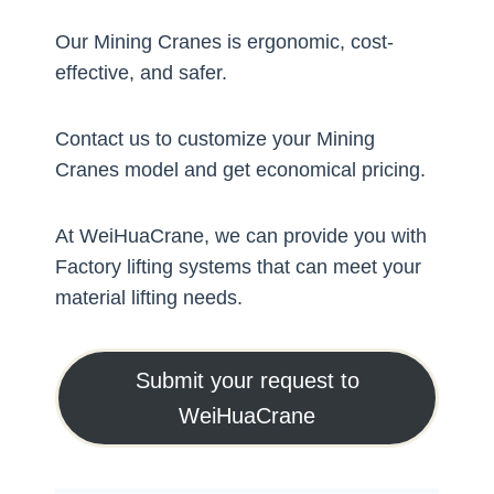
Our Mining Cranes is ergonomic, cost-
effective, and safer.
Contact us to customize your Mining
Cranes model and get economical pricing.
At WeiHuaCrane, we can provide you with
Factory lifting systems that can meet your
material lifting needs.
Submit your request to
WeiHuaCrane