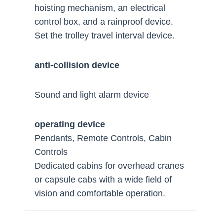
hoisting mechanism, an electrical
control box, and a rainproof device.
Set the trolley travel interval device.
anti-collision device
Sound and light alarm device
operating device
Pendants, Remote Controls, Cabin
Controls
Dedicated cabins for overhead cranes
or capsule cabs with a wide field of
vision and comfortable operation.