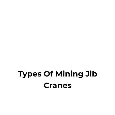
A3, A4,
Work duty
A5, A6
Get a Quote and
Designs
Types Of Mining Jib
Cranes