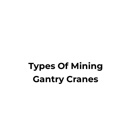
Get a Quote and
Designs
Types Of Mining
Gantry Cranes