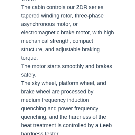
The cabin controls our ZDR series
tapered winding rotor, three-phase
asynchronous motor, or
electromagnetic brake motor, with high
mechanical strength, compact
structure, and adjustable braking
torque.
The motor starts smoothly and brakes
safely.
The sky wheel, platform wheel, and
brake wheel are processed by
medium frequency induction
quenching and power frequency
quenching, and the hardness of the
heat treatment is controlled by a Leeb
hardness tester.