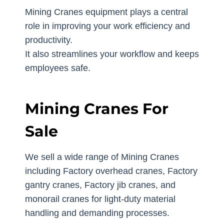
Mining Cranes equipment plays a central
role in improving your work efficiency and
productivity.
It also streamlines your workflow and keeps
employees safe.
Mining Cranes For
Sale
We sell a wide range of Mining Cranes
including Factory overhead cranes, Factory
gantry cranes, Factory jib cranes, and
monorail cranes for light-duty material
handling and demanding processes.