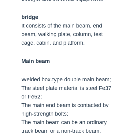
bridge
It consists of the main beam, end
beam, walking plate, column, test
cage, cabin, and platform.
Main beam
Welded box-type double main beam;
The steel plate material is steel Fe37
or Fe52;
The main end beam is contacted by
high-strength bolts;
The main beam can be an ordinary
track beam or a non-track beam;