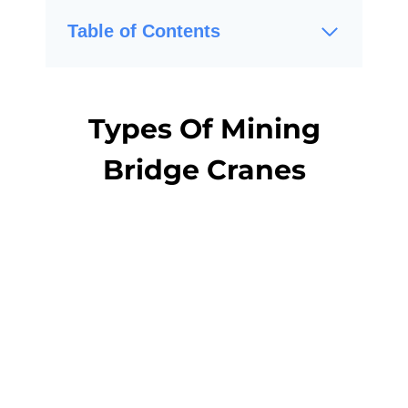
Table of Contents
Types Of Mining
Bridge Cranes