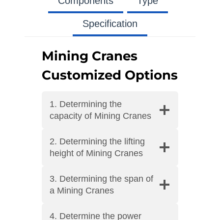
Components
Type
Specification
Mining Cranes
Customized Options
1. Determining the
capacity of Mining Cranes
2. Determining the lifting
height of Mining Cranes
3. Determining the span of
a Mining Cranes
4. Determine the power