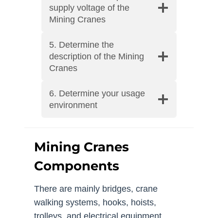
supply voltage of the
Mining Cranes
5. Determine the
description of the Mining
Cranes
6. Determine your usage
environment
Mining Cranes
Components
There are mainly bridges, crane
walking systems, hooks, hoists,
trolleys, and electrical equipment.