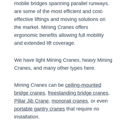
mobile bridges spanning parallel runways.
are some of the most efficient and cost-
effective liftings and moving solutions on
the market. Mining Cranes offers
ergonomic benefits allowing full mobility
and extended lift coverage.
We have light Mining Cranes, heavy Mining
Cranes, and many other types here.
Mining Cranes can be
ceiling-mounted
bridge cranes
,
freestanding bridge cranes
,
Pillar Jib Crane
,
monorail cranes
, or even
portable gantry cranes
that require no
installation.