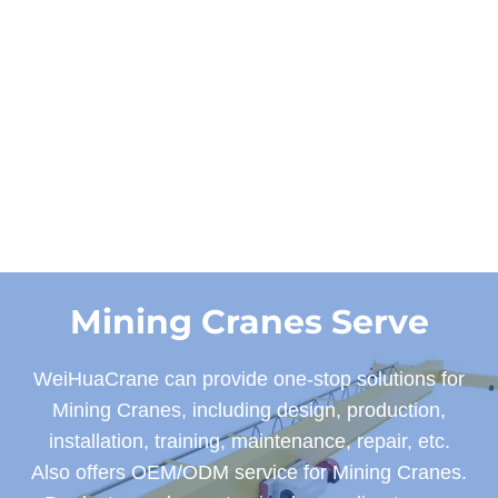
Get a Quote and
Designs
Mining Cranes Serve
WeiHuaCrane can provide one-stop solutions for
Mining Cranes, including design, production,
installation, training, maintenance, repair, etc.
Also offers OEM/ODM service for Mining Cranes.