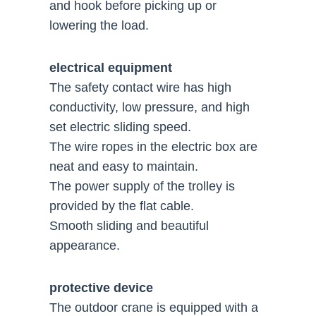
and hook before picking up or
lowering the load.
electrical equipment
The safety contact wire has high
conductivity, low pressure, and high
set electric sliding speed.
The wire ropes in the electric box are
neat and easy to maintain.
The power supply of the trolley is
provided by the flat cable.
Smooth sliding and beautiful
appearance.
protective device
The outdoor crane is equipped with a