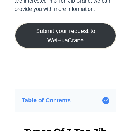
are interested in 3 Ton Jib Crane, we can
provide you with more information.
Submit your request to
WeiHuaCrane
Table of Contents