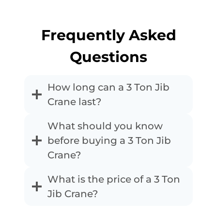
Frequently Asked
Questions
How long can a 3 Ton Jib
Crane last?
What should you know
before buying a 3 Ton Jib
Crane?
What is the price of a 3 Ton
Jib Crane?