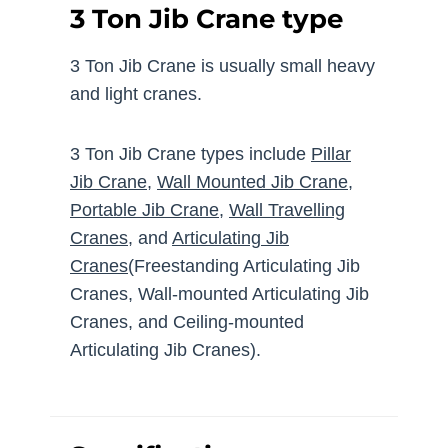
3 Ton Jib Crane type
3 Ton Jib Crane is usually small heavy
and light cranes.
3 Ton Jib Crane types include
Pillar
Jib Crane
,
Wall Mounted Jib Crane
,
Portable Jib Crane
,
Wall Travelling
Cranes
, and
Articulating Jib
Cranes
(Freestanding Articulating Jib
Cranes, Wall-mounted Articulating Jib
Cranes, and Ceiling-mounted
Articulating Jib Cranes).