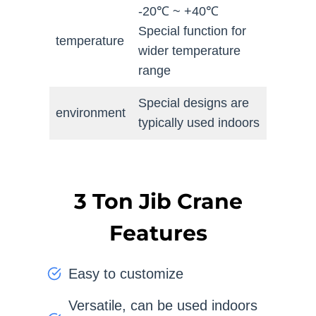
-20℃ ~ +40℃
Special function for
temperature
wider temperature
range
Special designs are
environment
typically used indoors
3 Ton Jib Crane
Features
Easy to customize
Versatile, can be used indoors