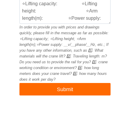
In order to provide you with prices and drawings
quickly, please fill in the message as far as possible:
⭐Lifting capacity; ⭐Lifting height; ⭐Arm
length(m);⭐Power supply: __v/__phase/__Hz, etc.; If
you have any other information, such as 1️⃣. What
materials will the crane lift? 2️⃣. Traveling length: m?
Do you need us to provide the rail for you? 3️⃣. crane
working condition or environment? 4️⃣. how long
meters does your crane travel? 5️⃣. how many hours
does it work per day?
Submit