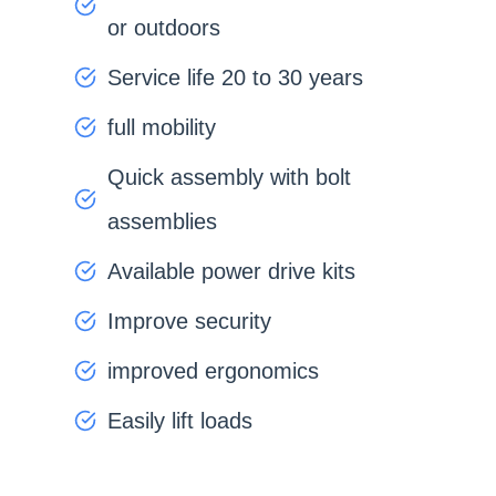
or outdoors
Service life 20 to 30 years
full mobility
Quick assembly with bolt
assemblies
Available power drive kits
Improve security
improved ergonomics
Easily lift loads