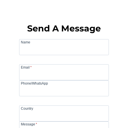
Send A Message
Name
Email
*
Phone/WhatsApp
Country
Message
*