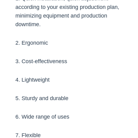
according to your existing production plan,
minimizing equipment and production
downtime.
2. Ergonomic
3. Cost-effectiveness
4. Lightweight
5. Sturdy and durable
6. Wide range of uses
7. Flexible