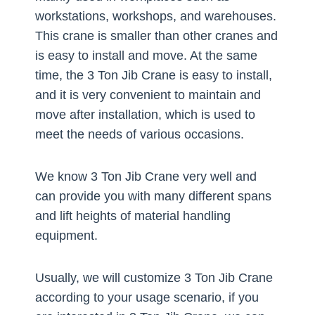
workstations, workshops, and warehouses.
This crane is smaller than other cranes and
is easy to install and move. At the same
time, the 3 Ton Jib Crane is easy to install,
and it is very convenient to maintain and
move after installation, which is used to
meet the needs of various occasions.
We know 3 Ton Jib Crane very well and
can provide you with many different spans
and lift heights of material handling
equipment.
Usually, we will customize 3 Ton Jib Crane
according to your usage scenario, if you