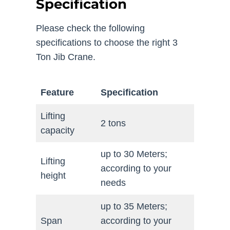
Specification
Please check the following
specifications to choose the right 3
Ton Jib Crane.
Feature
Specification
Lifting
2 tons
capacity
up to 30 Meters;
Lifting
according to your
height
needs
up to 35 Meters;
Span
according to your