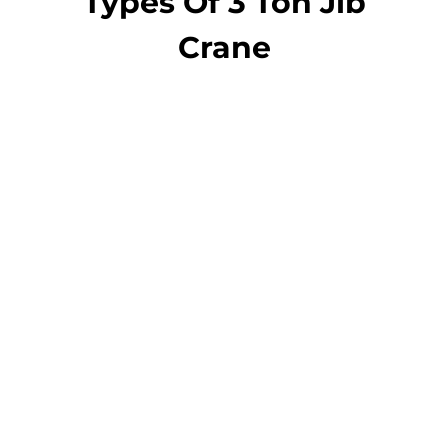
Types Of 3 Ton Jib
Crane
jib crane
Pillar Jib Crane