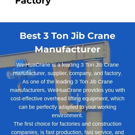
Factory
Best 3 Ton Jib Crane
Manufacturer
WeiHuaCrane is a leading 3 Ton Jib Crane
manufacturer, supplier, company, and factory.
As one of the leading 3 Ton Jib Crane
manufacturers, WeiHuaCrane provides you with
cost-effective overhead lifting equipment, which
can be perfectly adapted to your working
environment.
The first choice for factories and construction
companies, is fast production, fast service, and