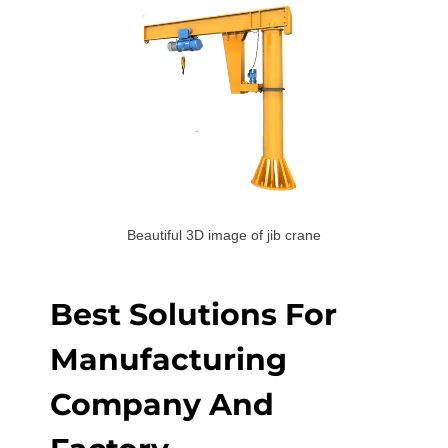
Beautiful 3D image of jib crane
Best Solutions For
Manufacturing
Company And