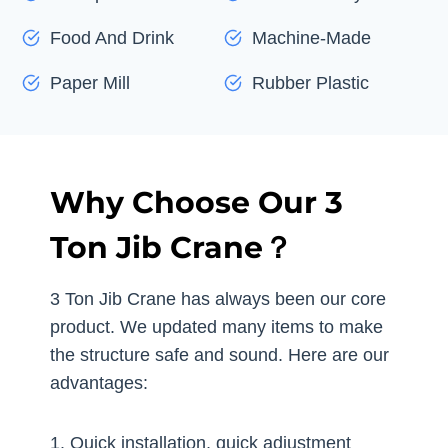
Food And Drink
Machine-Made
Paper Mill
Rubber Plastic
Why Choose Our 3
Ton Jib Crane？
3 Ton Jib Crane has always been our core
product. We updated many items to make
the structure safe and sound. Here are our
advantages:
1. Quick installation, quick adjustment