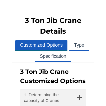
3 Ton Jib Crane
Details
Customized Options
Type
Specification
3 Ton Jib Crane
Customized Options
1. Determining the
capacity of Cranes