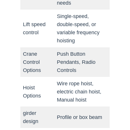
needs
Single-speed,
Lift speed
double-speed, or
control
variable frequency
hoisting
Crane
Push Button
Control
Pendants, Radio
Options
Controls
Wire rope hoist,
Hoist
electric chain hoist,
Options
Manual hoist
girder
Profile or box beam
design