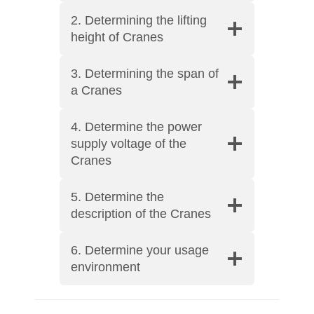
2. Determining the lifting
height of Cranes
3. Determining the span of
a Cranes
4. Determine the power
supply voltage of the
Cranes
5. Determine the
description of the Cranes
6. Determine your usage
environment