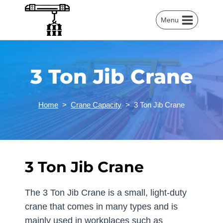
Skip
to
Menu
content
3 Ton Jib Crane
Home
>
Crane Capacity
>
3 Ton Jib Crane
3 Ton Jib Crane
The 3 Ton Jib Crane is a small, light-duty
crane that comes in many types and is
mainly used in workplaces such as