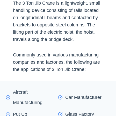
The 3 Ton Jib Crane is a lightweight, small
handling device consisting of rails located
on longitudinal I-beams and contacted by
brackets to opposite steel columns. The
lifting part of the electric hoist, the hoist,
travels along the bridge deck.
Commonly used in various manufacturing
companies and factories, the following are
the applications of 3 Ton Jib Crane:
Aircraft
Car Manufacturer
Manufacturing
Put Up
Glass Factory