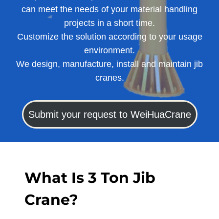
can meet the needs of your material handling
projects in a short time.
Customize the solution according to your usage
environment.
We design, manufacture, install and maintain jib
cranes.
Submit your request to WeiHuaCrane
What Is 3 Ton Jib
Crane?