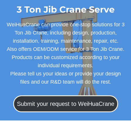
3 Ton Jib Crane Serve
WeiHuaCrane can provide one-stop solutions for 3
Ton Jib Crane, including design, production,
installation, training, maintenance, repair, etc.
Also offers OEM/ODM service for 3 Ton Jib Crane.
Products can be customized according to your
individual requirements.
Please tell us your ideas or provide your design
files and our R&D team will do the rest.
Submit your request to WeiHuaCrane