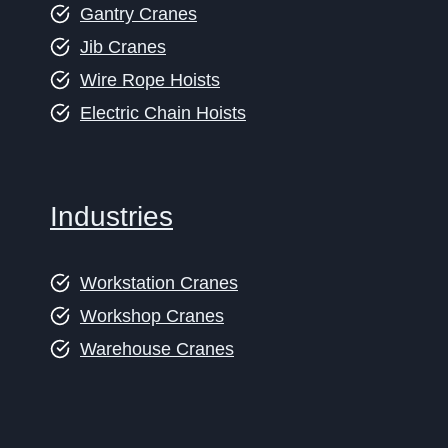
Gantry Cranes
Jib Cranes
Wire Rope Hoists
Electric Chain Hoists
Industries
Workstation Cranes
Workshop Cranes
Warehouse Cranes