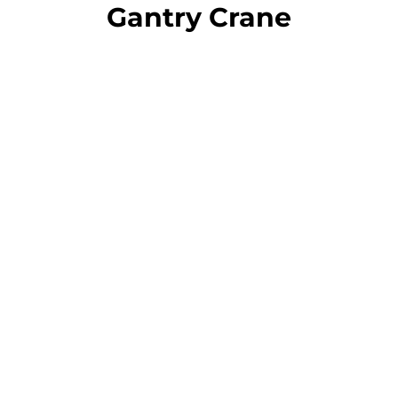
Gantry Crane
Portable Gantry
Cranes