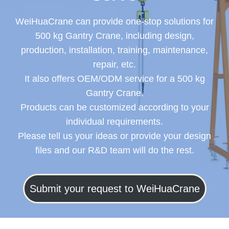
WeiHuaCrane can provide one-stop solutions for
500 kg Gantry Crane, including design,
production, installation, training, maintenance,
repair, etc.
It also offers OEM/ODM service for a 500 kg
Gantry Crane.
Products can be customized according to your
individual requirements.
Please tell us your ideas or provide your design
files and our R&D team will do the rest.
Submit your request to WeiHuaCrane