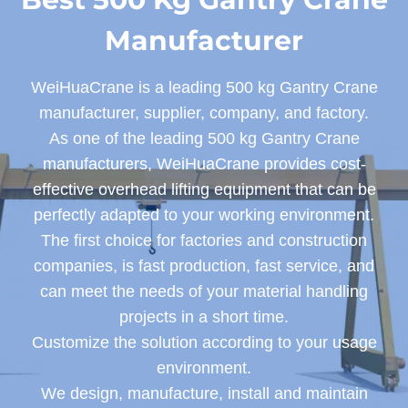
Manufacturer
WeiHuaCrane is a leading 500 kg Gantry Crane
manufacturer, supplier, company, and factory.
As one of the leading 500 kg Gantry Crane
manufacturers, WeiHuaCrane provides cost-
effective overhead lifting equipment that can be
perfectly adapted to your working environment.
The first choice for factories and construction
companies, is fast production, fast service, and
can meet the needs of your material handling
projects in a short time.
Customize the solution according to your usage
environment.
We design, manufacture, install and maintain