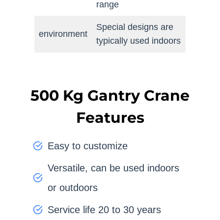
range
Special designs are
environment
typically used indoors
500 Kg Gantry Crane
Features
Easy to customize
Versatile, can be used indoors
or outdoors
Service life 20 to 30 years