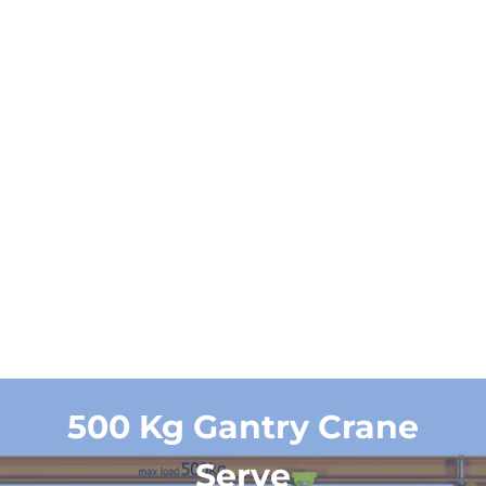
Working
A3
duty
Get a Quote and
Designs
500 Kg Gantry Crane
Serve