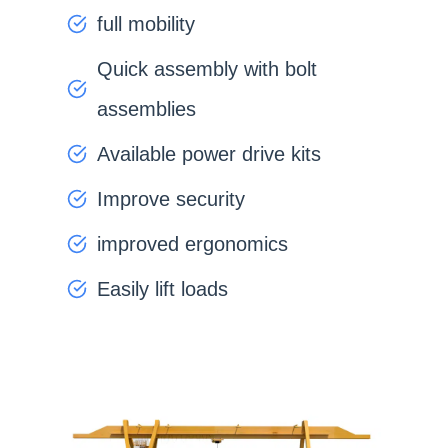
full mobility
Quick assembly with bolt
assemblies
Available power drive kits
Improve security
improved ergonomics
Easily lift loads