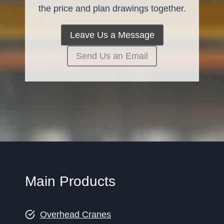
the price and plan drawings together.
Leave Us a Message
Send Us an Email
Main Products
Overhead Cranes