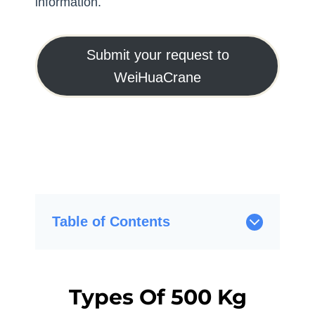
information.
Submit your request to
WeiHuaCrane
Table of Contents
Types Of 500 Kg