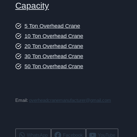
Capacity
5 Ton Overhead Crane
10 Ton Overhead Crane
20 Ton Overhead Crane
30 Ton Overhead Crane
50 Ton Overhead Crane
Email:
overheadcranemanufacturer@gmail.com
WhatsApp
Facebook
YouTube