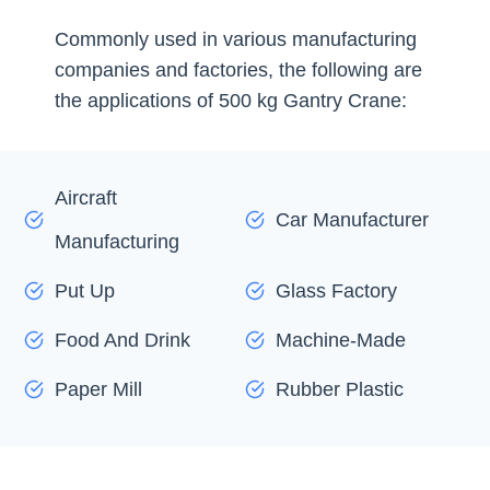
Commonly used in various manufacturing
companies and factories, the following are
the applications of 500 kg Gantry Crane:
Aircraft
Car Manufacturer
Manufacturing
Put Up
Glass Factory
Food And Drink
Machine-Made
Paper Mill
Rubber Plastic