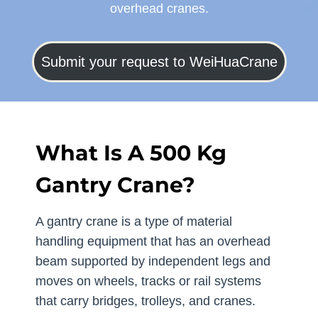
overhead cranes.
Submit your request to WeiHuaCrane
What Is A 500 Kg
Gantry Crane?
A gantry crane is a type of material
handling equipment that has an overhead
beam supported by independent legs and
moves on wheels, tracks or rail systems
that carry bridges, trolleys, and cranes.