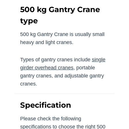
500 kg Gantry Crane
type
500 kg Gantry Crane is usually small
heavy and light cranes.
Types of gantry cranes include
single
girder overhead cranes
, portable
gantry cranes, and adjustable gantry
cranes.
Specification
Please check the following
specifications to choose the right 500