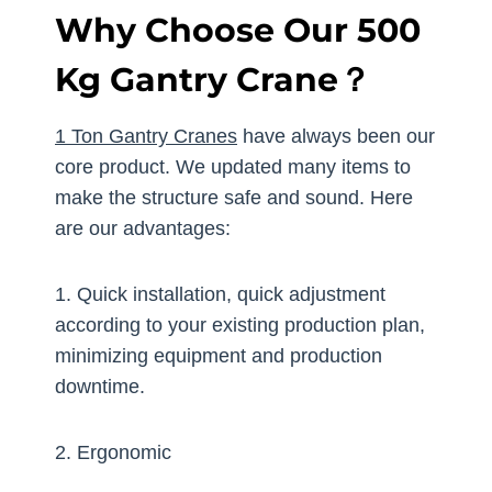
Why Choose Our 500
Kg Gantry Crane？
1 Ton Gantry Cranes
have always been our
core product. We updated many items to
make the structure safe and sound. Here
are our advantages:
1. Quick installation, quick adjustment
according to your existing production plan,
minimizing equipment and production
downtime.
2. Ergonomic