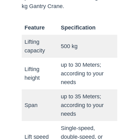
kg Gantry Crane.
Feature
Specification
Lifting
500 kg
capacity
up to 30 Meters;
Lifting
according to your
height
needs
up to 35 Meters;
Span
according to your
needs
Single-speed,
Lift speed
double-speed, or