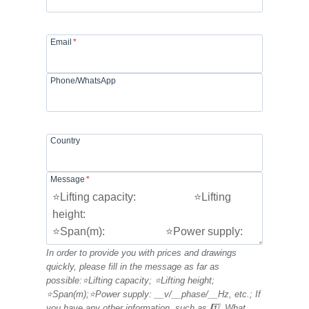
Email
*
Phone/WhatsApp
Country
Message
*
In order to provide you with prices and drawings
quickly, please fill in the message as far as
possible:⭐Lifting capacity; ⭐Lifting height;
⭐Span(m);⭐Power supply: __v/__phase/__Hz, etc.; If
you have any other information, such as 1️⃣. What