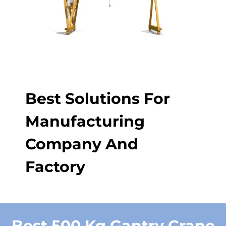
Best Solutions For
Manufacturing
Company And
Factory
Best 500 Kg Gantry Crane