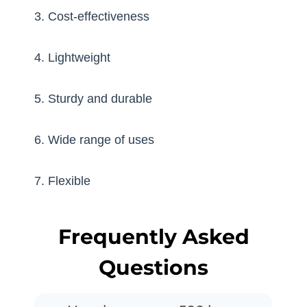
3. Cost-effectiveness
4. Lightweight
5. Sturdy and durable
6. Wide range of uses
7. Flexible
Frequently Asked
Questions