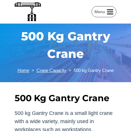
Skip
to
Menu
content
500 Kg Gantry
Crane
Home
>
Crane Capacity
>
500 kg Gantry Crane
500 Kg Gantry Crane
500 kg Gantry Crane is a small light crane
with a wide variety, mainly used in
workplaces such as workstations,