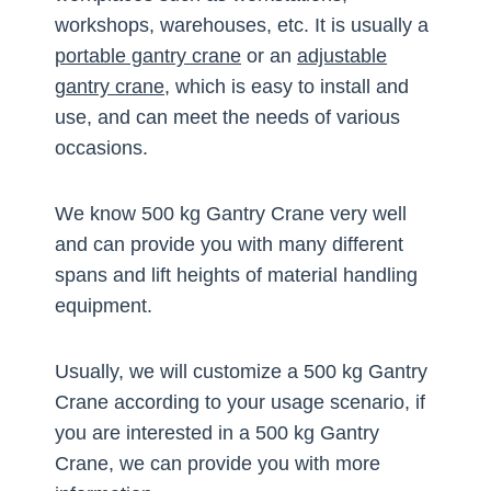
workshops, warehouses, etc. It is usually a
portable gantry crane
or an
adjustable
gantry crane
, which is easy to install and
use, and can meet the needs of various
occasions.
We know 500 kg Gantry Crane very well
and can provide you with many different
spans and lift heights of material handling
equipment.
Usually, we will customize a 500 kg Gantry
Crane according to your usage scenario, if
you are interested in a 500 kg Gantry
Crane, we can provide you with more