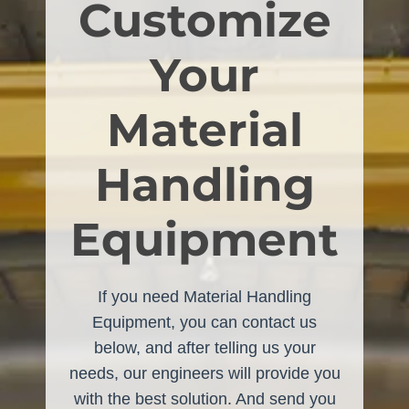
Customize
Your
Material
Handling
Equipment
If you need Material Handling
Equipment, you can contact us
below, and after telling us your
needs, our engineers will provide you
with the best solution. And send you