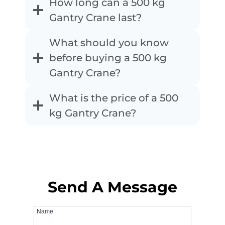
How long can a 500 kg
Gantry Crane last?
What should you know
before buying a 500 kg
Gantry Crane?
What is the price of a 500
kg Gantry Crane?
Send A Message
Name