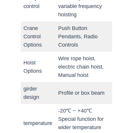
control
variable frequency
hoisting
Crane
Push Button
Control
Pendants, Radio
Options
Controls
Wire rope hoist,
Hoist
electric chain hoist,
Options
Manual hoist
girder
Profile or box beam
design
-20℃ ~ +40℃
Special function for
temperature
wider temperature