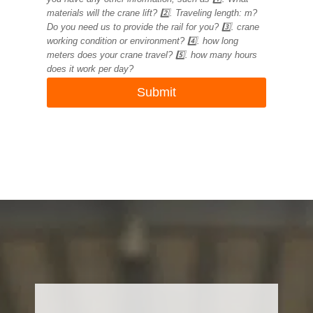
materials will the crane lift? 2️⃣. Traveling length: m?
Do you need us to provide the rail for you? 3️⃣. crane
working condition or environment? 4️⃣. how long
meters does your crane travel? 5️⃣. how many hours
does it work per day?
Submit