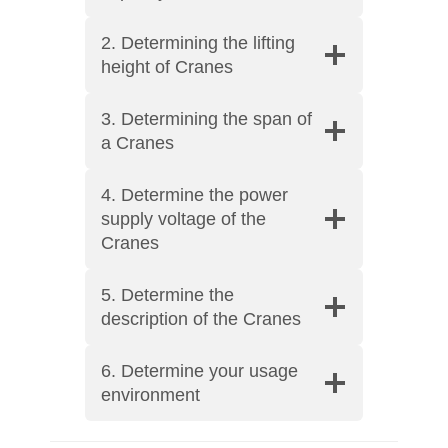
2. Determining the lifting
height of Cranes
3. Determining the span of
a Cranes
4. Determine the power
supply voltage of the
Cranes
5. Determine the
description of the Cranes
6. Determine your usage
environment