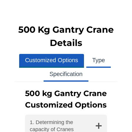
500 Kg Gantry Crane
Details
Customized Options
Type
Specification
500 kg Gantry Crane
Customized Options
1. Determining the
capacity of Cranes