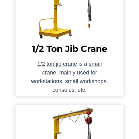
1/2 Ton Jib Crane
1/2 ton jib crane
is a
small
crane
, mainly used for
workstations, small workshops,
consoles, etc.