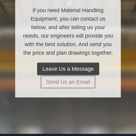
If you need Material Handling
Equipment, you can contact us
below, and after telling us your
needs, our engineers will provide you
with the best solution. And send you
the price and plan drawings together.
Leave Us a Message
Send Us an Email