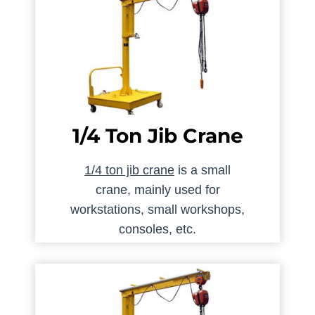
1/4 Ton Jib Crane
1/4 ton jib crane
is a small
crane, mainly used for
workstations, small workshops,
consoles, etc.