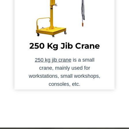
250 Kg Jib Crane
250 kg jib crane
is a small
crane, mainly used for
workstations, small workshops,
consoles, etc.