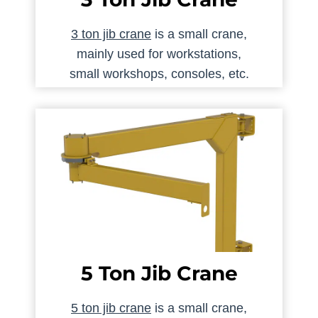
3 ton jib crane
is a small crane,
mainly used for workstations,
small workshops, consoles, etc.
5 Ton Jib Crane
5 ton jib crane
is a small crane,