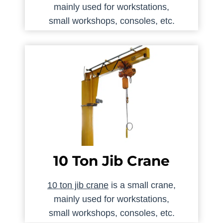
mainly used for workstations,
small workshops, consoles, etc.
10 Ton Jib Crane
10 ton jib crane
is a small crane,
mainly used for workstations,
small workshops, consoles, etc.