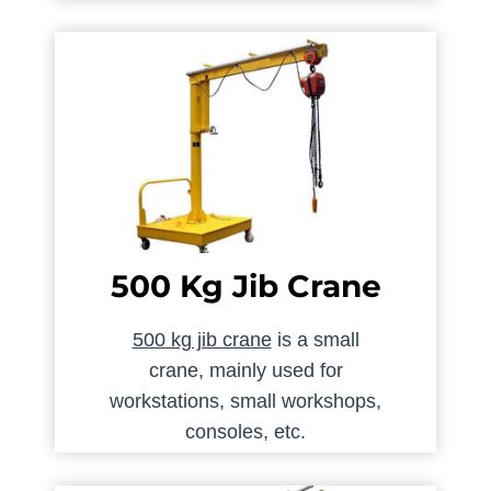
500 Kg Jib Crane
500 kg jib crane
is a small
crane, mainly used for
workstations, small workshops,
consoles, etc.