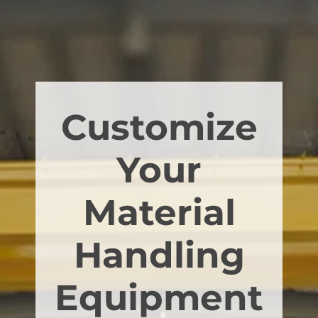
Customize
Your
Material
Handling
Equipment