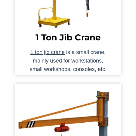
1 Ton Jib Crane
1 ton jib crane
is a small crane,
mainly used for workstations,
small workshops, consoles, etc.