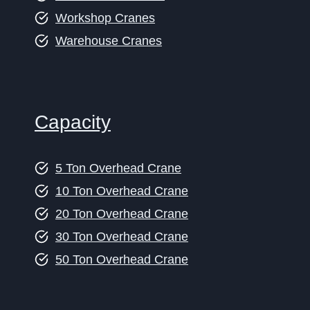
Workshop Cranes
Warehouse Cranes
Capacity
5 Ton Overhead Crane
10 Ton Overhead Crane
20 Ton Overhead Crane
30 Ton Overhead Crane
50 Ton Overhead Crane