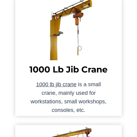
1000 Lb Jib Crane
1000 lb jib crane
is a small
crane, mainly used for
workstations, small workshops,
consoles, etc.