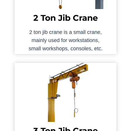
2 Ton Jib Crane
2 ton jib crane is a small crane,
mainly used for workstations,
small workshops, consoles, etc.
3 Ton Jib Crane