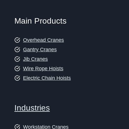
Main Products
Overhead Cranes
Gantry Cranes
Jib Cranes
Wire Rope Hoists
Electric Chain Hoists
Industries
Workstation Cranes