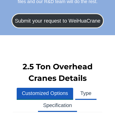
files and our R&D team will do the rest.
Submit your request to WeiHuaCrane
2.5 Ton Overhead
Cranes Details
Customized Options
Type
Specification