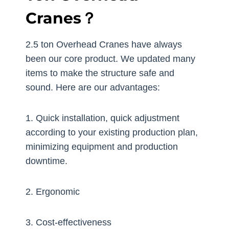
Cranes？
2.5 ton Overhead Cranes have always
been our core product. We updated many
items to make the structure safe and
sound. Here are our advantages:
1. Quick installation, quick adjustment
according to your existing production plan,
minimizing equipment and production
downtime.
2. Ergonomic
3. Cost-effectiveness