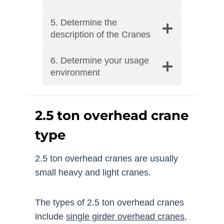
5. Determine the
description of the Cranes
6. Determine your usage
environment
2.5 ton overhead crane
type
2.5 ton overhead cranes are usually
small heavy and light cranes.
The types of 2.5 ton overhead cranes
include
single girder overhead cranes
,