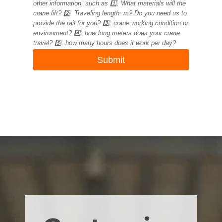
other information, such as 1️⃣. What materials will the
crane lift? 2️⃣. Traveling length: m? Do you need us to
provide the rail for you? 3️⃣. crane working condition or
environment? 4️⃣. how long meters does your crane
travel? 5️⃣. how many hours does it work per day?
Submit