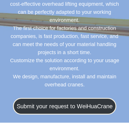
cost-effective overhead lifting equipment, which
can be perfectly adapted to your working
environment.
The first choice for factories and construction
companies, is fast production, fast service, and
can meet the needs of your material handling
projects in a short time.
Customize the solution according to your usage
environment.
We design, manufacture, install and maintain
overhead cranes.
Submit your request to WeiHuaCrane