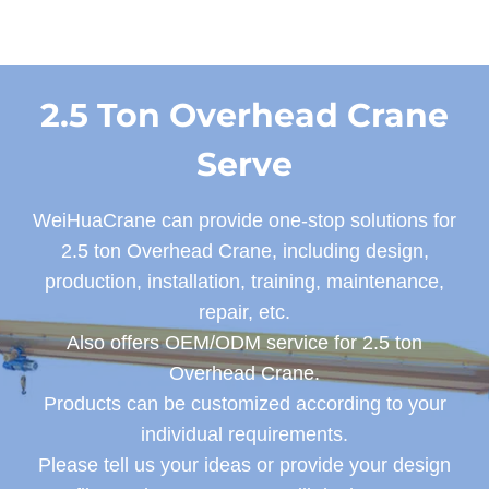
2.5 Ton Overhead Crane
Serve
WeiHuaCrane can provide one-stop solutions for
2.5 ton Overhead Crane, including design,
production, installation, training, maintenance,
repair, etc.
Also offers OEM/ODM service for 2.5 ton
Overhead Crane.
Products can be customized according to your
individual requirements.
Please tell us your ideas or provide your design