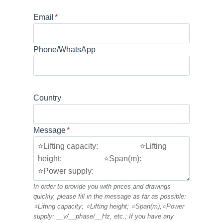
Email
*
Phone/WhatsApp
Country
Message
*
In order to provide you with prices and drawings
quickly, please fill in the message as far as possible:
⭐Lifting capacity; ⭐Lifting height; ⭐Span(m);⭐Power
supply: __v/__phase/__Hz, etc.; If you have any