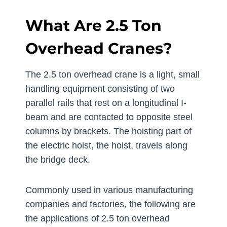
What Are 2.5 Ton
Overhead Cranes?
The 2.5 ton overhead crane is a light, small
handling equipment consisting of two
parallel rails that rest on a longitudinal I-
beam and are contacted to opposite steel
columns by brackets. The hoisting part of
the electric hoist, the hoist, travels along
the bridge deck.
Commonly used in various manufacturing
companies and factories, the following are
the applications of 2.5 ton overhead