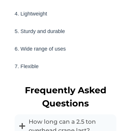
4. Lightweight
5. Sturdy and durable
6. Wide range of uses
7. Flexible
Frequently Asked
Questions
How long can a 2.5 ton
overhead crane last?