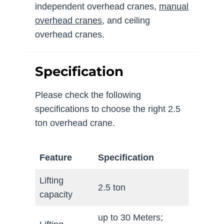
independent overhead cranes,
manual
overhead cranes
, and ceiling
overhead cranes.
Specification
Please check the following
specifications to choose the right 2.5
ton overhead crane.
Feature
Specification
Lifting
2.5 ton
capacity
up to 30 Meters;