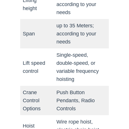
Lifting
according to your
height
needs
up to 35 Meters;
Span
according to your
needs
Single-speed,
Lift speed
double-speed, or
control
variable frequency
hoisting
Crane
Push Button
Control
Pendants, Radio
Options
Controls
Wire rope hoist,
Hoist