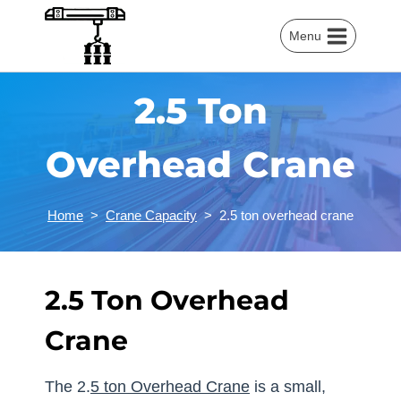
Skip
to
Menu
content
2.5 Ton
Overhead Crane
Home
>
Crane Capacity
>
2.5 ton overhead crane
2.5 Ton Overhead
Crane
The 2.
5 ton Overhead Crane
is a small,