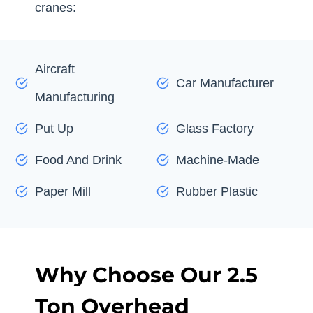
cranes:
Aircraft
Car Manufacturer
Manufacturing
Put Up
Glass Factory
Food And Drink
Machine-Made
Paper Mill
Rubber Plastic
Why Choose Our 2.5
Ton Overhead