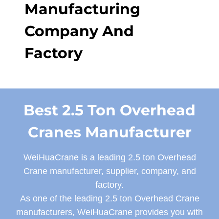
Manufacturing
Company And
Factory
Best 2.5 Ton Overhead
Cranes Manufacturer
WeiHuaCrane is a leading 2.5 ton Overhead
Crane manufacturer, supplier, company, and
factory.
As one of the leading 2.5 ton Overhead Crane
manufacturers, WeiHuaCrane provides you with