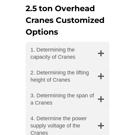
2.5 ton Overhead
Cranes Customized
Options
1. Determining the
capacity of Cranes
2. Determining the lifting
height of Cranes
3. Determining the span of
a Cranes
4. Determine the power
supply voltage of the
Cranes