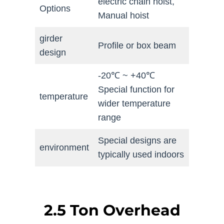
electric chain hoist,
Options
Manual hoist
girder
Profile or box beam
design
-20℃ ~ +40℃
Special function for
temperature
wider temperature
range
Special designs are
environment
typically used indoors
2.5 Ton Overhead