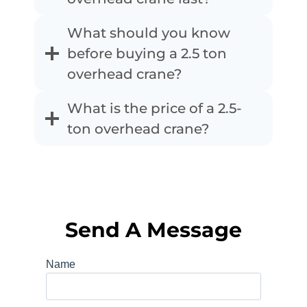
What should you know
before buying a 2.5 ton
overhead crane?
What is the price of a 2.5-
ton overhead crane?
Send A Message
Name