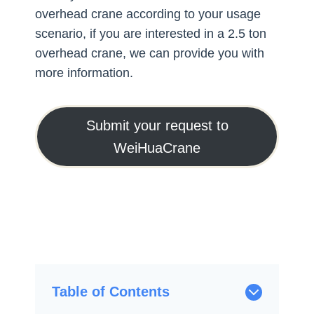
overhead crane according to your usage
scenario, if you are interested in a 2.5 ton
overhead crane, we can provide you with
more information.
Submit your request to
WeiHuaCrane
Table of Contents