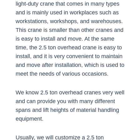
light-duty crane that comes in many types
and is mainly used in workplaces such as
workstations, workshops, and warehouses.
This crane is smaller than other cranes and
is easy to install and move. At the same
time, the 2.5 ton overhead crane is easy to
install, and it is very convenient to maintain
and move after installation, which is used to
meet the needs of various occasions.
We know 2.5 ton overhead cranes very well
and can provide you with many different
spans and lift heights of material handling
equipment.
Usually, we will customize a 2.5 ton