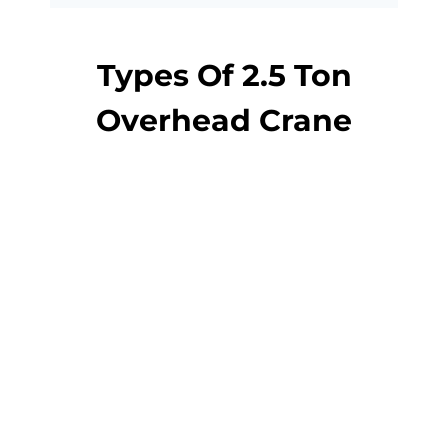
Types Of 2.5 Ton
Overhead Crane