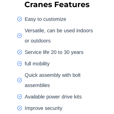
Cranes Features
Easy to customize
Versatile, can be used indoors
or outdoors
Service life 20 to 30 years
full mobility
Quick assembly with bolt
assemblies
Available power drive kits
Improve security