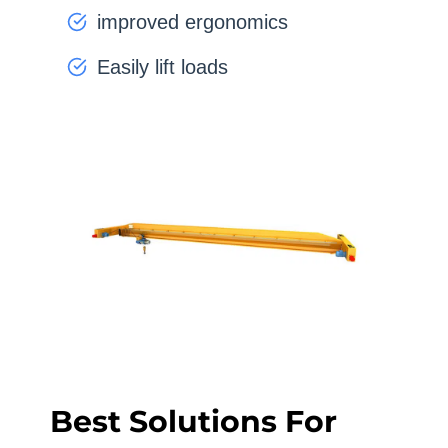
improved ergonomics
Easily lift loads
Best Solutions For