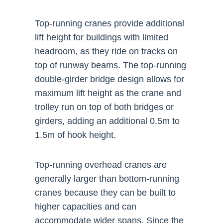
Top-running cranes provide additional
lift height for buildings with limited
headroom, as they ride on tracks on
top of runway beams. The top-running
double-girder bridge design allows for
maximum lift height as the crane and
trolley run on top of both bridges or
girders, adding an additional 0.5m to
1.5m of hook height.
Top-running overhead cranes are
generally larger than bottom-running
cranes because they can be built to
higher capacities and can
accommodate wider spans. Since the