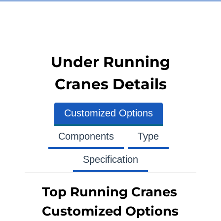
Under Running
Cranes Details
Customized Options
Components
Type
Specification
Top Running Cranes
Customized Options