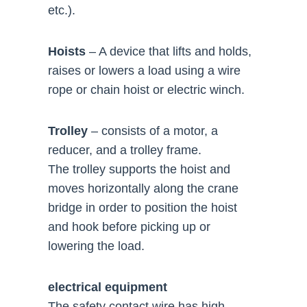
etc.).
Hoists
– A device that lifts and holds,
raises or lowers a load using a wire
rope or chain hoist or electric winch.
Trolley
– consists of a motor, a
reducer, and a trolley frame.
The trolley supports the hoist and
moves horizontally along the crane
bridge in order to position the hoist
and hook before picking up or
lowering the load.
electrical equipment
The safety contact wire has high