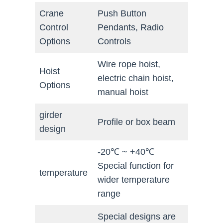
Crane
Push Button
Control
Pendants, Radio
Options
Controls
Wire rope hoist,
Hoist
electric chain hoist,
Options
manual hoist
girder
Profile or box beam
design
-20℃ ~ +40℃
Special function for
temperature
wider temperature
range
Special designs are