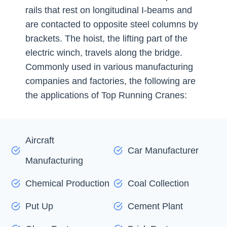
rails that rest on longitudinal I-beams and
are contacted to opposite steel columns by
brackets. The hoist, the lifting part of the
electric winch, travels along the bridge.
Commonly used in various manufacturing
companies and factories, the following are
the applications of Top Running Cranes:
Aircraft
Car Manufacturer
Manufacturing
Chemical Production
Coal Collection
Put Up
Cement Plant