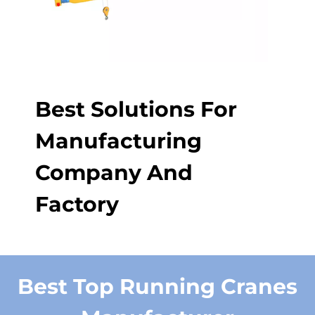
Best Solutions For
Manufacturing
Company And
Factory
Best Top Running Cranes