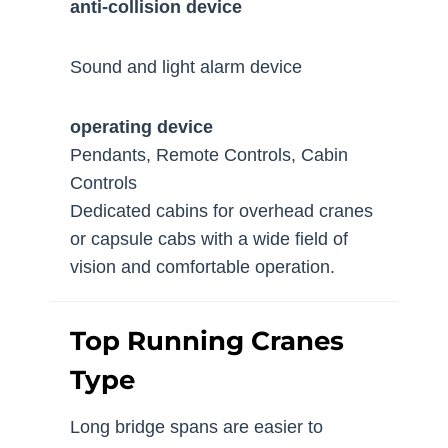
anti-collision device
Sound and light alarm device
operating device
Pendants, Remote Controls, Cabin
Controls
Dedicated cabins for overhead cranes
or capsule cabs with a wide field of
vision and comfortable operation.
Top Running Cranes
Type
Long bridge spans are easier to