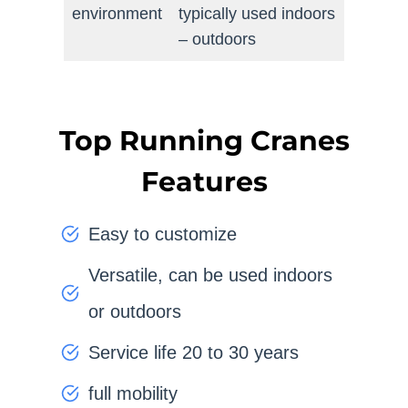
environment
typically used indoors
– outdoors
Top Running Cranes
Features
Easy to customize
Versatile, can be used indoors
or outdoors
Service life 20 to 30 years
full mobility