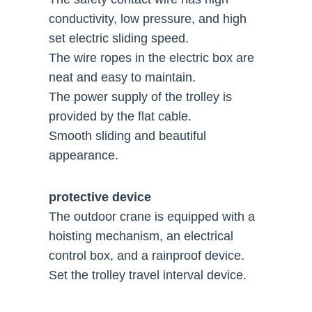
conductivity, low pressure, and high
set electric sliding speed.
The wire ropes in the electric box are
neat and easy to maintain.
The power supply of the trolley is
provided by the flat cable.
Smooth sliding and beautiful
appearance.
protective device
The outdoor crane is equipped with a
hoisting mechanism, an electrical
control box, and a rainproof device.
Set the trolley travel interval device.