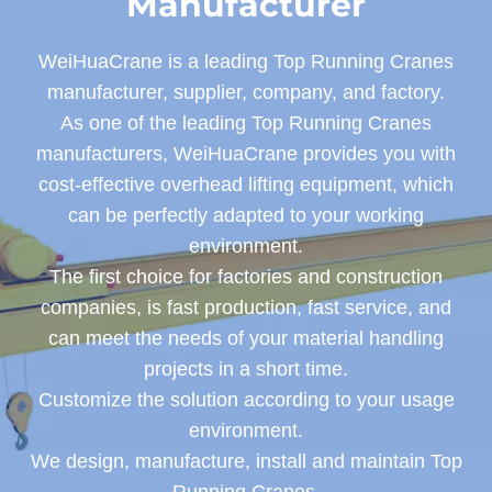
Manufacturer
WeiHuaCrane is a leading Top Running Cranes
manufacturer, supplier, company, and factory.
As one of the leading Top Running Cranes
manufacturers, WeiHuaCrane provides you with
cost-effective overhead lifting equipment, which
can be perfectly adapted to your working
environment.
The first choice for factories and construction
companies, is fast production, fast service, and
can meet the needs of your material handling
projects in a short time.
Customize the solution according to your usage
environment.
We design, manufacture, install and maintain Top