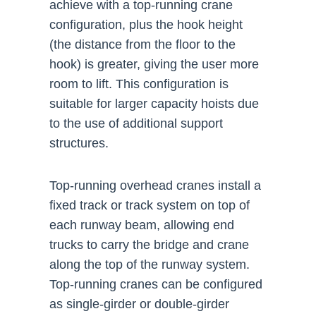
achieve with a top-running crane
configuration, plus the hook height
(the distance from the floor to the
hook) is greater, giving the user more
room to lift. This configuration is
suitable for larger capacity hoists due
to the use of additional support
structures.
Top-running overhead cranes install a
fixed track or track system on top of
each runway beam, allowing end
trucks to carry the bridge and crane
along the top of the runway system.
Top-running cranes can be configured
as single-girder or double-girder