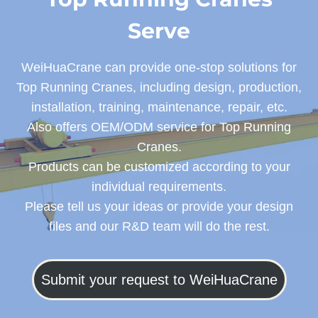
Serve
WeiHuaCrane can provide one-stop solutions for
Top Running Cranes, including design, production,
installation, training, maintenance, repair, etc.
Also offers OEM/ODM service for Top Running
Cranes.
Products can be customized according to your
individual requirements.
Please tell us your ideas or provide your design
files and our R&D team will do the rest.
Submit your request to WeiHuaCrane