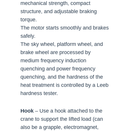
mechanical strength, compact
structure, and adjustable braking
torque.
The motor starts smoothly and brakes
safely.
The sky wheel, platform wheel, and
brake wheel are processed by
medium frequency induction
quenching and power frequency
quenching, and the hardness of the
heat treatment is controlled by a Leeb
hardness tester.
Hook
– Use a hook attached to the
crane to support the lifted load (can
also be a grapple, electromagnet,