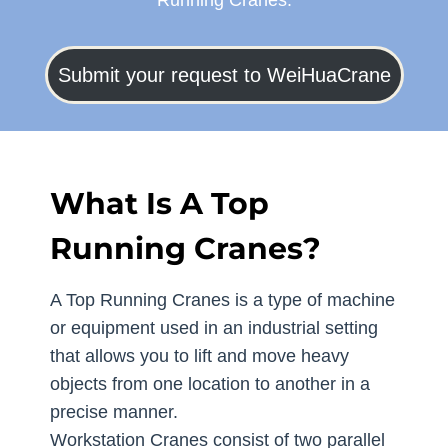
Running Cranes.
Submit your request to WeiHuaCrane
What Is A Top
Running Cranes?
A Top Running Cranes is a type of machine
or equipment used in an industrial setting
that allows you to lift and move heavy
objects from one location to another in a
precise manner.
Workstation Cranes consist of two parallel