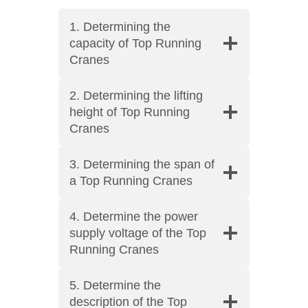
1. Determining the
capacity of Top Running
Cranes
2. Determining the lifting
height of Top Running
Cranes
3. Determining the span of
a Top Running Cranes
4. Determine the power
supply voltage of the Top
Running Cranes
5. Determine the
description of the Top