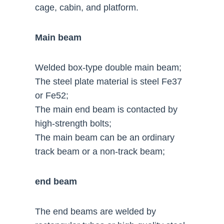
cage, cabin, and platform.
Main beam
Welded box-type double main beam;
The steel plate material is steel Fe37
or Fe52;
The main end beam is contacted by
high-strength bolts;
The main beam can be an ordinary
track beam or a non-track beam;
end beam
The end beams are welded by