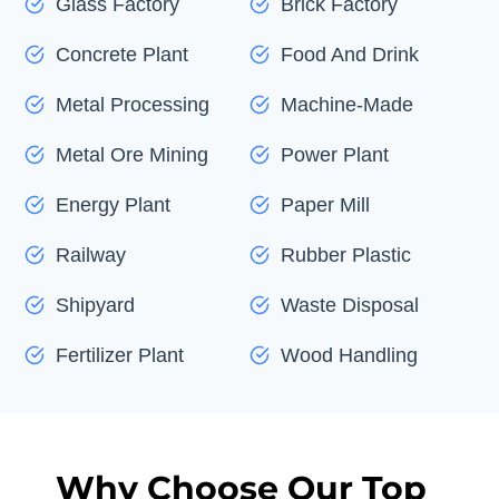
Glass Factory
Brick Factory
Concrete Plant
Food And Drink
Metal Processing
Machine-Made
Metal Ore Mining
Power Plant
Energy Plant
Paper Mill
Railway
Rubber Plastic
Shipyard
Waste Disposal
Fertilizer Plant
Wood Handling
Why Choose Our Top