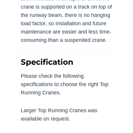
crane is supported on a track on top of
the runway beam, there is no hanging
load factor, so installation and future
maintenance are easier and less time-
consuming than a suspended crane.
Specification
Please check the following
specifications to choose the right Top
Running Cranes.
Larger Top Running Cranes was
available on request.