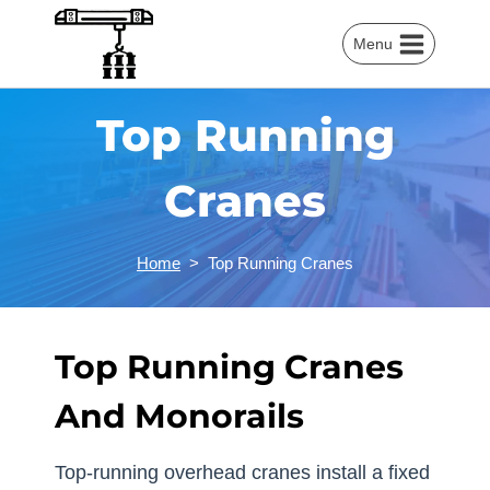
Skip
to
Menu
content
Top Running
Cranes
Home
>
Top Running Cranes
Top Running Cranes
And Monorails
Top-running overhead cranes install a fixed