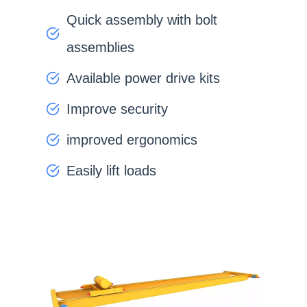
Quick assembly with bolt
assemblies
Available power drive kits
Improve security
improved ergonomics
Easily lift loads