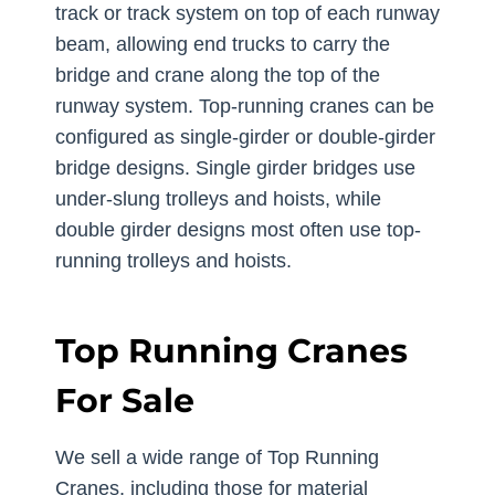
track or track system on top of each runway
beam, allowing end trucks to carry the
bridge and crane along the top of the
runway system. Top-running cranes can be
configured as single-girder or double-girder
bridge designs. Single girder bridges use
under-slung trolleys and hoists, while
double girder designs most often use top-
running trolleys and hoists.
Top Running Cranes
For Sale
We sell a wide range of Top Running
Cranes, including those for material