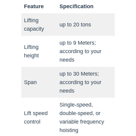
Feature
Specification
Lifting
up to 20 tons
capacity
up to 9 Meters;
Lifting
according to your
height
needs
up to 30 Meters;
Span
according to your
needs
Single-speed,
Lift speed
double-speed, or
control
variable frequency
hoisting