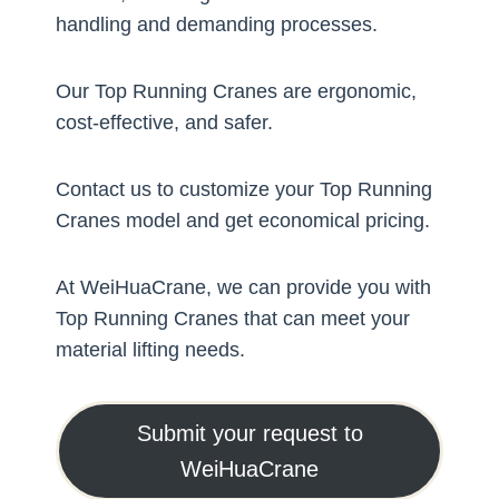
handling and demanding processes.
Our Top Running Cranes are ergonomic,
cost-effective, and safer.
Contact us to customize your Top Running
Cranes model and get economical pricing.
At WeiHuaCrane, we can provide you with
Top Running Cranes that can meet your
material lifting needs.
Submit your request to
WeiHuaCrane