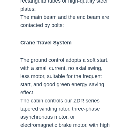
rectangular tubes or high-quality steel
plates;
The main beam and the end beam are
contacted by bolts;
Crane Travel System
The ground control adopts a soft start,
with a small current, no axial swing,
less motor, suitable for the frequent
start, and good green energy-saving
effect.
The cabin controls our ZDR series
tapered winding rotor, three-phase
asynchronous motor, or
electromagnetic brake motor, with high