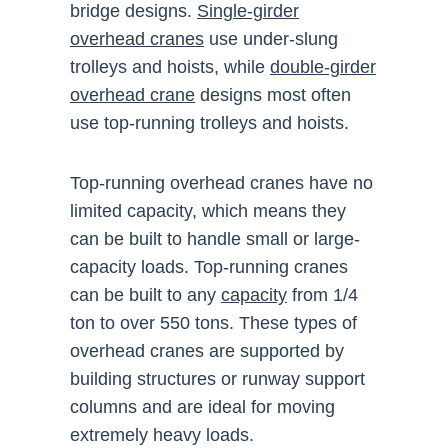
bridge designs.
Single-girder
overhead cranes
use under-slung
trolleys and hoists, while
double-girder
overhead crane
designs most often
use top-running trolleys and hoists.
Top-running overhead cranes have no
limited capacity, which means they
can be built to handle small or large-
capacity loads. Top-running cranes
can be built to any
capacity
from 1/4
ton to over 550 tons. These types of
overhead cranes are supported by
building structures or runway support
columns and are ideal for moving
extremely heavy loads.