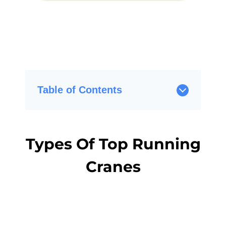
Table of Contents
Types Of Top Running
Cranes