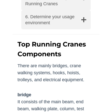
Running Cranes
6. Determine your usage
environment
Top Running Cranes
Components
There are mainly bridges, crane
walking systems, hooks, hoists,
trolleys, and electrical equipment.
bridge
It consists of the main beam, end
beam, walking plate, column, test