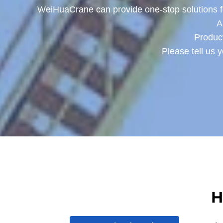
WeiHuaCrane can provide one-stop solutions for
A
Product
Please tell us 
H