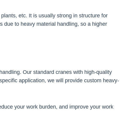
nts, etc. It is usually strong in structure for
s due to heavy material handling, so a higher
 handling. Our standard cranes with high-quality
specific application, we will provide custom heavy-
reduce your work burden, and improve your work