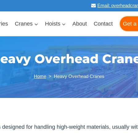
Email:
overheadcra
ries
Cranes
Hoists
About
Contact
Get a
eavy Overhead Cran
Home
>
Heavy Overhead Cranes
signed for handling high-weight materials, usually with