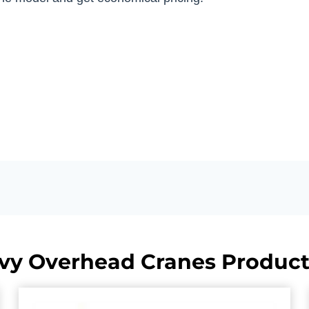
vy Overhead Cranes Product 