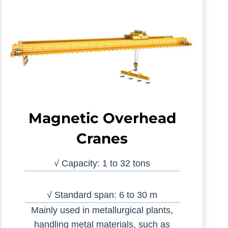
Magnetic Overhead
Cranes
√ Capacity: 1 to 32 tons
√ Standard span: 6 to 30 m
Mainly used in metallurgical plants,
handling metal materials, such as