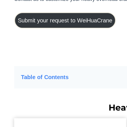
Submit your request to WeiHuaCrane
Table of Contents
Hea