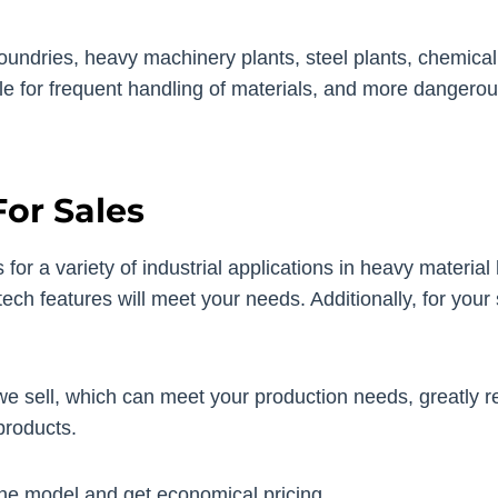
dries, heavy machinery plants, steel plants, chemical pla
le for frequent handling of materials, and more dangerou
or Sales
for a variety of industrial applications in heavy material
ech features will meet your needs. Additionally, for your 
e sell, which can meet your production needs, greatly 
products.
ne model and get economical pricing.