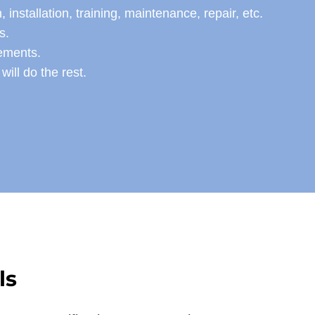
stallation, training, maintenance, repair, etc.
s.
rements.
ill do the rest.
ls