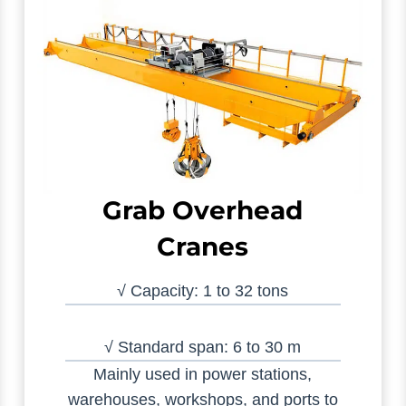
Grab Overhead
Cranes
√ Capacity: 1 to 32 tons
√ Standard span: 6 to 30 m
Mainly used in power stations,
warehouses, workshops, and ports to