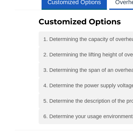
Customized Options
Overh
Customized Options
1. Determining the capacity of overh
2. Determining the lifting height of o
3. Determining the span of an overhe
4. Determine the power supply voltag
5. Determine the description of the p
6. Determine your usage environment