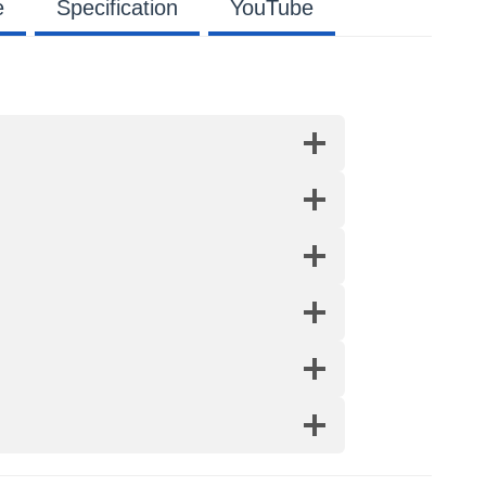
e
Specification
YouTube