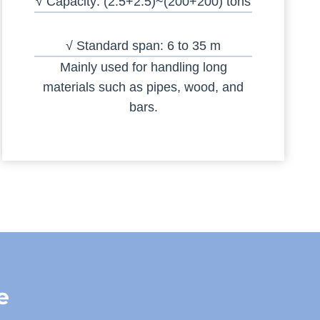
√ Capacity: (2.5+2.5)~(200+200) tons
√ Standard span: 6 to 35 m
Mainly used for handling long
materials such as pipes, wood, and
bars.
e