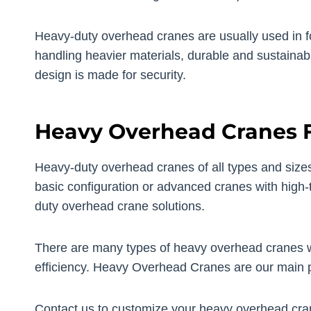
Heavy-duty overhead cranes are usually used in foun
handling heavier materials, durable and sustainab
design is made for security.
Heavy Overhead Cranes F
Heavy-duty overhead cranes of all types and sizes 
basic configuration or advanced cranes with high-t
duty overhead crane solutions.
There are many types of heavy overhead cranes w
efficiency. Heavy Overhead Cranes are our main 
Contact us to customize your heavy overhead cra