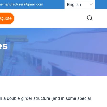
nemanufacturer@gmail.com
 Quote
es
 a double-girder structure (and in some special