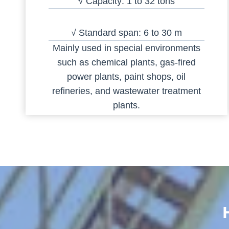
√ Capacity: 1 to 32 tons
√ Standard span: 6 to 30 m
Mainly used in special environments
such as chemical plants, gas-fired
power plants, paint shops, oil
refineries, and wastewater treatment
plants.