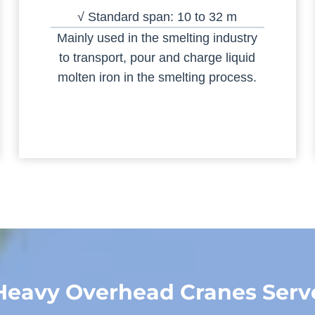
√ Standard span: 10 to 32 m
Mainly used in the smelting industry
to transport, pour and charge liquid
molten iron in the smelting process.
Heavy Overhead Cranes Serv