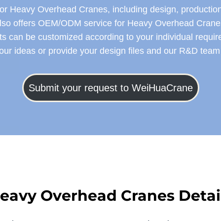
 Heavy Overhead Cranes, including design, production, in
lso offers OEM/ODM service for Heavy Overhead Crane
s can be customized according to your individual requi
your ideas or provide your design files and our R&D team w
Submit your request to WeiHuaCrane
eavy Overhead Cranes
Detai