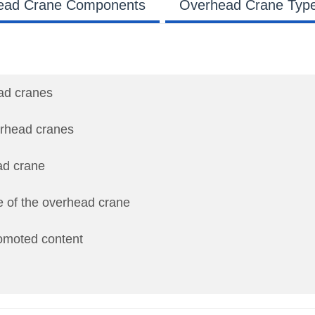
ead Crane Components
Overhead Crane Typ
ead cranes
verhead cranes
ad crane
e of the overhead crane
romoted content