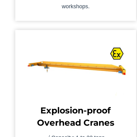
workshops.
Explosion-proof
Overhead Cranes