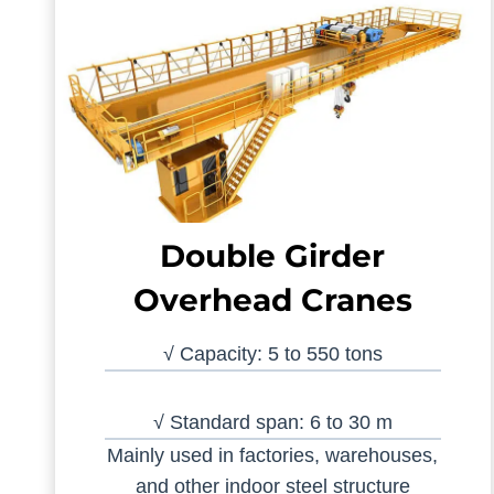
Double Girder
Overhead Cranes
√ Capacity: 5 to 550 tons
√ Standard span: 6 to 30 m
Mainly used in factories, warehouses,
and other indoor steel structure