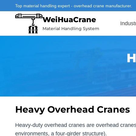
Skip
Top material handling expert - overhead crane manufacturer.
to
WeiHuaCrane
content
Indust
Material Handling System
H
Heavy Overhead Cranes
Heavy-duty overhead cranes are overhead cranes de
environments, a four-girder structure).