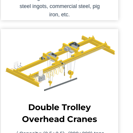
steel ingots, commercial steel, pig
iron, etc.
Double Trolley
Overhead Cranes