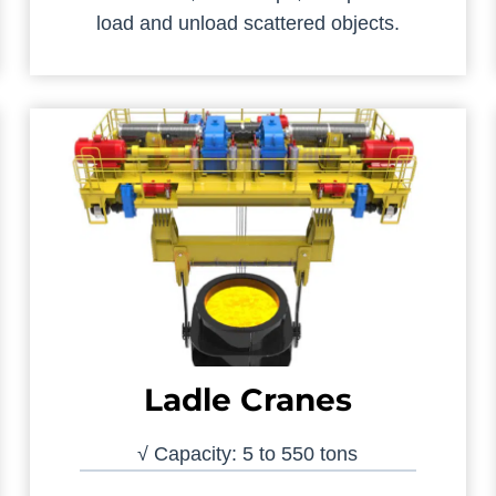
load and unload scattered objects.
Ladle Cranes
√ Capacity: 5 to 550 tons