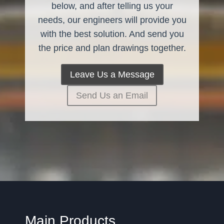
below, and after telling us your
needs, our engineers will provide you
with the best solution. And send you
the price and plan drawings together.
Leave Us a Message
Send Us an Email
Main Products