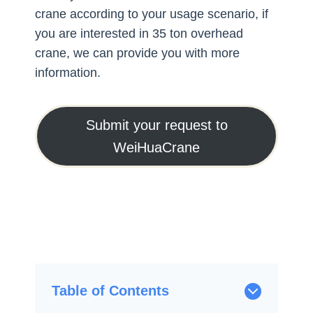
crane according to your usage scenario, if
you are interested in 35 ton overhead
crane, we can provide you with more
information.
Submit your request to
WeiHuaCrane
Table of Contents