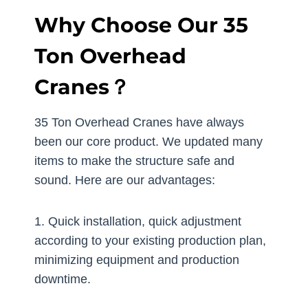
Why Choose Our 35
Ton Overhead
Cranes？
35 Ton Overhead Cranes have always
been our core product. We updated many
items to make the structure safe and
sound. Here are our advantages:
1. Quick installation, quick adjustment
according to your existing production plan,
minimizing equipment and production
downtime.