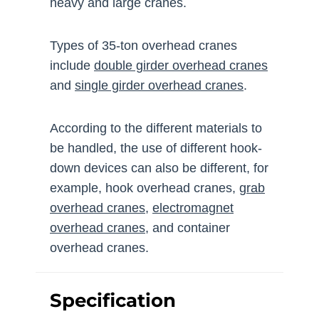
heavy and large cranes.
Types of 35-ton overhead cranes
include
double girder overhead cranes
and
single girder overhead cranes
.
According to the different materials to
be handled, the use of different hook-
down devices can also be different, for
example, hook overhead cranes,
grab
overhead cranes
,
electromagnet
overhead cranes
, and container
overhead cranes.
Specification