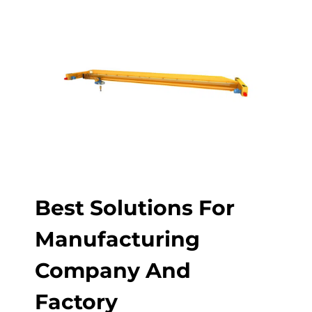
Best Solutions For
Manufacturing
Company And
Factory