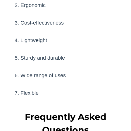
2. Ergonomic
3. Cost-effectiveness
4. Lightweight
5. Sturdy and durable
6. Wide range of uses
7. Flexible
Frequently Asked
Questions