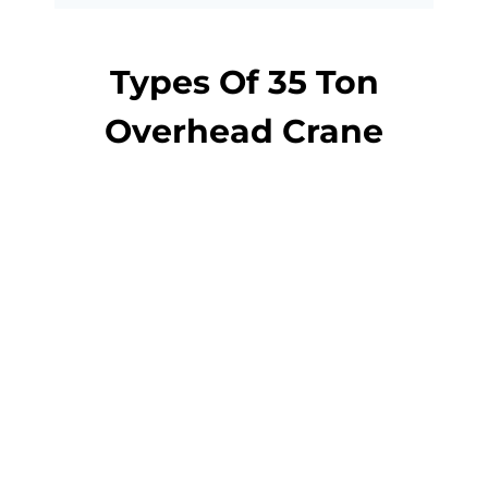
Types Of 35 Ton
Overhead Crane
overhead crane