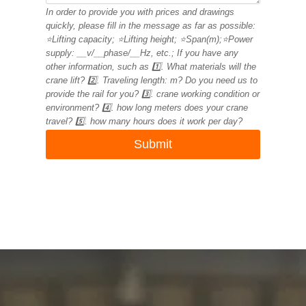
In order to provide you with prices and drawings
quickly, please fill in the message as far as possible:
⭐Lifting capacity; ⭐Lifting height; ⭐Span(m);⭐Power
supply: __v/__phase/__Hz, etc.; If you have any
other information, such as 1️⃣. What materials will the
crane lift? 2️⃣. Traveling length: m? Do you need us to
provide the rail for you? 3️⃣. crane working condition or
environment? 4️⃣. how long meters does your crane
travel? 5️⃣. how many hours does it work per day?
Submit