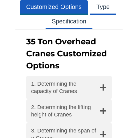
Customized Options
Type
Specification
35 Ton Overhead
Cranes Customized
Options
1. Determining the
capacity of Cranes
2. Determining the lifting
height of Cranes
3. Determining the span of
a Cranes