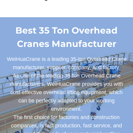
Best 35 Ton Overhead
Cranes Manufacturer
WeiHuaCrane is a leading 35-ton Overhead Crane
manufacturer, supplier, company, and factory.
As one of the leading 35-ton Overhead Crane
manufacturers, WeiHuaCrane provides you with
cost-effective overhead lifting equipment, which
can be perfectly adapted to your working
environment.
The first choice for factories and construction
companies, is fast production, fast service, and