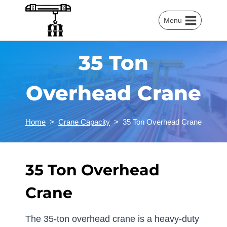
Skip
to
Menu
content
35 Ton
Overhead Crane
Home
>
Crane Capacity
>
35 Ton Overhead Crane
35 Ton Overhead
Crane
The 35-ton overhead crane is a heavy-duty