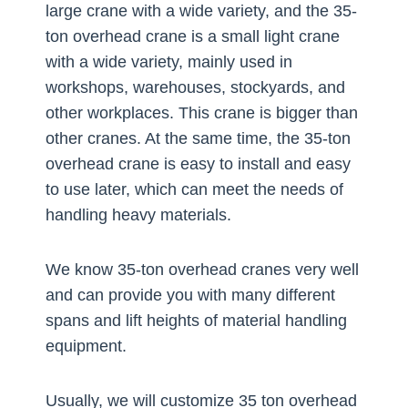
large crane with a wide variety, and the 35-
ton overhead crane is a small light crane
with a wide variety, mainly used in
workshops, warehouses, stockyards, and
other workplaces. This crane is bigger than
other cranes. At the same time, the 35-ton
overhead crane is easy to install and easy
to use later, which can meet the needs of
handling heavy materials.
We know 35-ton overhead cranes very well
and can provide you with many different
spans and lift heights of material handling
equipment.
Usually, we will customize 35 ton overhead