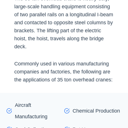
large-scale handling equipment consisting
of two parallel rails on a longitudinal I-beam
and contacted to opposite steel columns by
brackets. The lifting part of the electric
hoist, the hoist, travels along the bridge
deck.
Commonly used in various manufacturing
companies and factories, the following are
the applications of 35 ton overhead cranes:
Aircraft
Chemical Production
Manufacturing