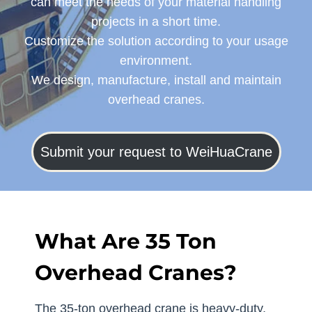
can meet the needs of your material handling
projects in a short time.
Customize the solution according to your usage
environment.
We design, manufacture, install and maintain
overhead cranes.
Submit your request to WeiHuaCrane
What Are 35 Ton
Overhead Cranes?
The 35-ton overhead crane is heavy-duty,