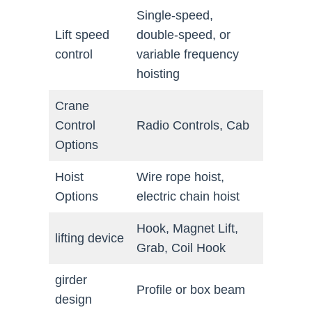
Single-speed,
Lift speed
double-speed, or
control
variable frequency
hoisting
Crane
Control
Radio Controls, Cab
Options
Hoist
Wire rope hoist,
Options
electric chain hoist
Hook, Magnet Lift,
lifting device
Grab, Coil Hook
girder
Profile or box beam
design