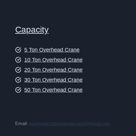
Capacity
5 Ton Overhead Crane
10 Ton Overhead Crane
20 Ton Overhead Crane
30 Ton Overhead Crane
50 Ton Overhead Crane
Email:
overheadcranemanufacturer@gmail.com