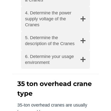
4. Determine the power
supply voltage of the
Cranes
5. Determine the
description of the Cranes
6. Determine your usage
environment
35 ton overhead crane
type
35-ton overhead cranes are usually