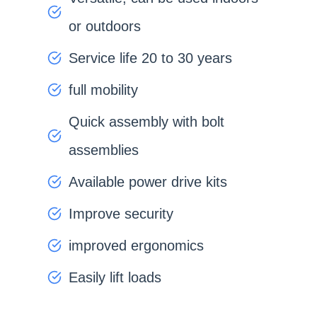
or outdoors
Service life 20 to 30 years
full mobility
Quick assembly with bolt
assemblies
Available power drive kits
Improve security
improved ergonomics
Easily lift loads