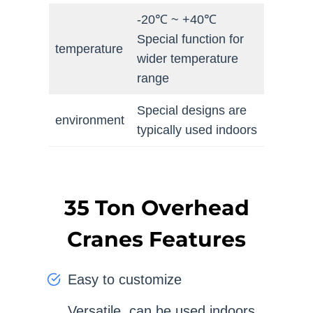
-20℃ ~ +40℃
Special function for
temperature
wider temperature
range
Special designs are
environment
typically used indoors
35 Ton Overhead
Cranes Features
Easy to customize
Versatile, can be used indoors