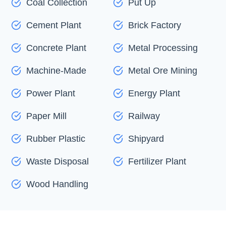
Coal Collection
Put Up
Cement Plant
Brick Factory
Concrete Plant
Metal Processing
Machine-Made
Metal Ore Mining
Power Plant
Energy Plant
Paper Mill
Railway
Rubber Plastic
Shipyard
Waste Disposal
Fertilizer Plant
Wood Handling