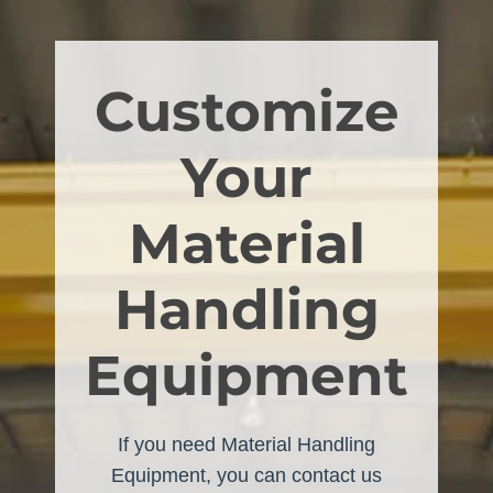
Customize
Your
Material
Handling
Equipment
If you need Material Handling
Equipment, you can contact us