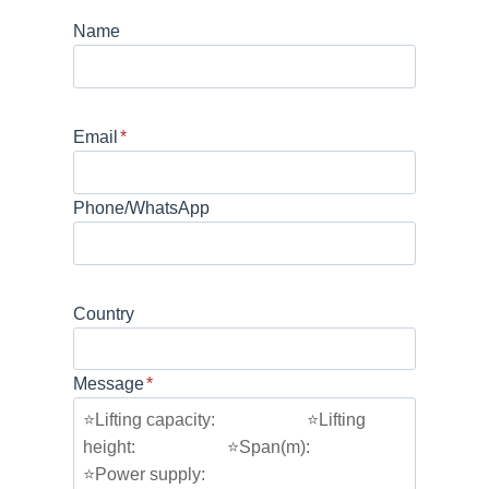
Name
Email
*
Phone/WhatsApp
Country
Message
*