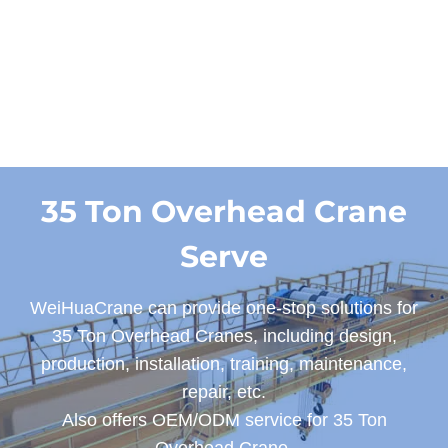
Designs
35 Ton Overhead Crane
Serve
WeiHuaCrane can provide one-stop solutions for
35 Ton Overhead Cranes, including design,
production, installation, training, maintenance,
repair, etc.
Also offers OEM/ODM service for 35 Ton