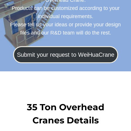
Overhead Crane.
Products can be customized according to your
individual requirements.
Please tell us your ideas or provide your design
files and our R&D team will do the rest.
Submit your request to WeiHuaCrane
35 Ton Overhead
Cranes Details