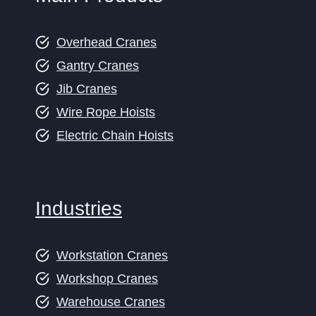
Overhead Cranes
Gantry Cranes
Jib Cranes
Wire Rope Hoists
Electric Chain Hoists
Industries
Workstation Cranes
Workshop Cranes
Warehouse Cranes