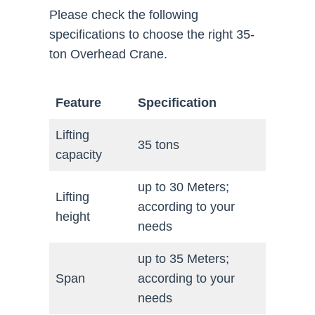
Please check the following
specifications to choose the right 35-
ton Overhead Crane.
Feature
Specification
Lifting
35 tons
capacity
up to 30 Meters;
Lifting
according to your
height
needs
up to 35 Meters;
Span
according to your
needs