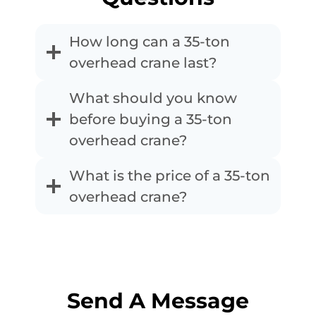
How long can a 35-ton
overhead crane last?
What should you know
before buying a 35-ton
overhead crane?
What is the price of a 35-ton
overhead crane?
Send A Message