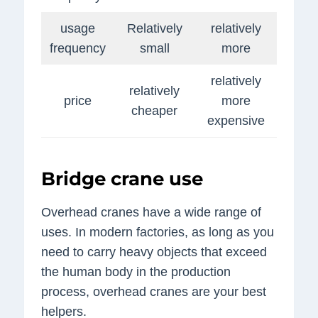
usage
Relatively
relatively
frequency
small
more
relatively
relatively
price
more
cheaper
expensive
Bridge crane use
Overhead cranes have a wide range of
uses. In modern factories, as long as you
need to carry heavy objects that exceed
the human body in the production
process, overhead cranes are your best
helpers.