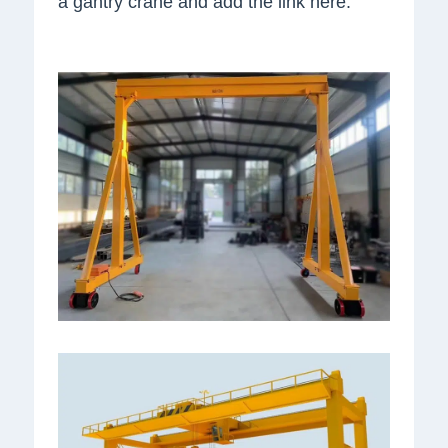
a gantry crane and add the link here.