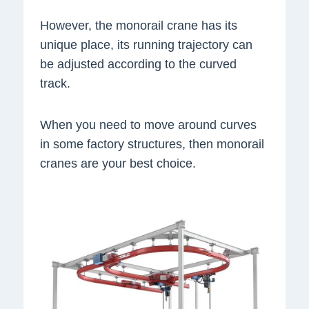
However, the monorail crane has its
unique place, its running trajectory can
be adjusted according to the curved
track.
When you need to move around curves
in some factory structures, then monorail
cranes are your best choice.