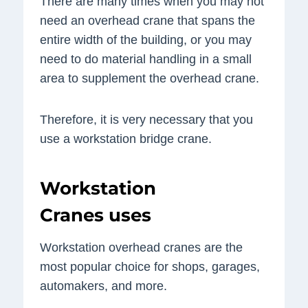
There are many times when you may not
need an overhead crane that spans the
entire width of the building, or you may
need to do material handling in a small
area to supplement the overhead crane.
Therefore, it is very necessary that you
use a workstation bridge crane.
Workstation
Cranes uses
Workstation overhead cranes are the
most popular choice for shops, garages,
automakers, and more.