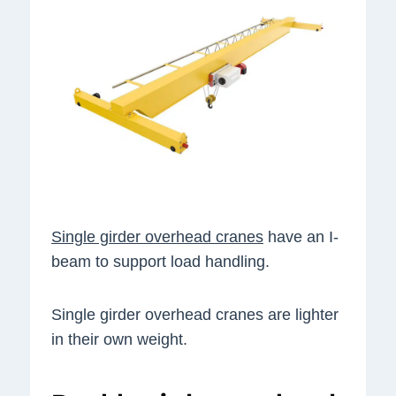
Single girder overhead cranes
have an I-
beam to support load handling.
Single girder overhead cranes are lighter
in their own weight.