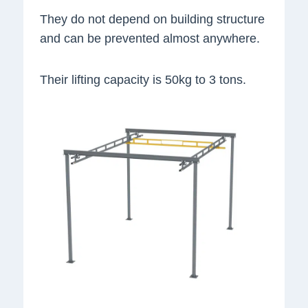
They do not depend on building structure
and can be prevented almost anywhere.
Their lifting capacity is 50kg to 3 tons.