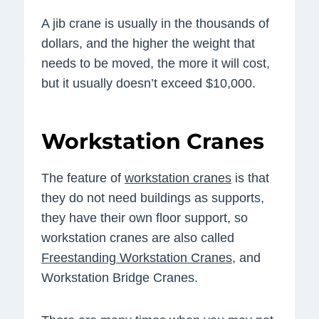
A jib crane is usually in the thousands of
dollars, and the higher the weight that
needs to be moved, the more it will cost,
but it usually doesn’t exceed $10,000.
Workstation Cranes
The feature of
workstation cranes
is that
they do not need buildings as supports,
they have their own floor support, so
workstation cranes are also called
Freestanding Workstation Cranes
, and
Workstation Bridge Cranes.