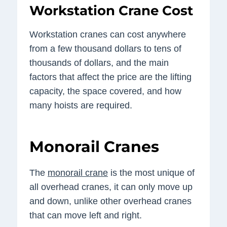
Workstation Crane Cost
Workstation cranes can cost anywhere
from a few thousand dollars to tens of
thousands of dollars, and the main
factors that affect the price are the lifting
capacity, the space covered, and how
many hoists are required.
Monorail Cranes
The
monorail crane
is the most unique of
all overhead cranes, it can only move up
and down, unlike other overhead cranes
that can move left and right.