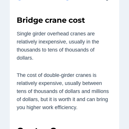
Bridge crane cost
Single girder overhead cranes are
relatively inexpensive, usually in the
thousands to tens of thousands of
dollars.
The cost of double-girder cranes is
relatively expensive, usually between
tens of thousands of dollars and millions
of dollars, but it is worth it and can bring
you higher work efficiency.