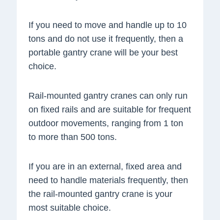
If you need to move and handle up to 10
tons and do not use it frequently, then a
portable gantry crane will be your best
choice.
Rail-mounted gantry cranes can only run
on fixed rails and are suitable for frequent
outdoor movements, ranging from 1 ton
to more than 500 tons.
If you are in an external, fixed area and
need to handle materials frequently, then
the rail-mounted gantry crane is your
most suitable choice.