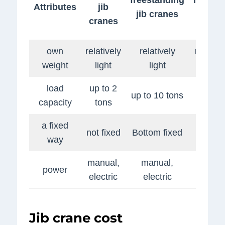
Attributes
jib
jib cranes
jib
cranes
crane
own
relatively
relatively
relative
weight
light
light
light
load
up to 2
up to 
up to 10 tons
capacity
tons
tons
a fixed
wall
not fixed
Bottom fixed
way
fixing
manual,
manual,
manual
power
electric
electric
electri
Jib crane cost