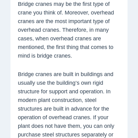
Bridge cranes may be the first type of
crane you think of. Moreover, overhead
cranes are the most important type of
overhead cranes. Therefore, in many
cases, when overhead cranes are
mentioned, the first thing that comes to
mind is bridge cranes.
Bridge cranes are built in buildings and
usually use the building’s own rigid
structure for support and operation. In
modern plant construction, steel
structures are built in advance for the
operation of overhead cranes. If your
plant does not have them, you can only
purchase steel structures separately or