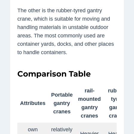
The other is the rubber-tyred gantry
crane, which is suitable for moving and
handling materials in unstable outdoor
areas. The most commonly used are
container yards, docks, and other places
to handle containers.
Comparison Table
rail-
rubber-
Portable
mounted
tyred
Attributes
gantry
gantry
gantry
cranes
cranes
cranes
own
relatively
Heavier
Heavier