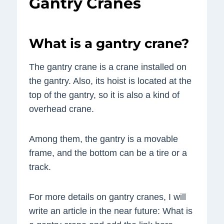
Gantry Cranes
What is a gantry crane?
The gantry crane is a crane installed on
the gantry. Also, its hoist is located at the
top of the gantry, so it is also a kind of
overhead crane.
Among them, the gantry is a movable
frame, and the bottom can be a tire or a
track.
For more details on gantry cranes, I will
write an article in the near future: What is