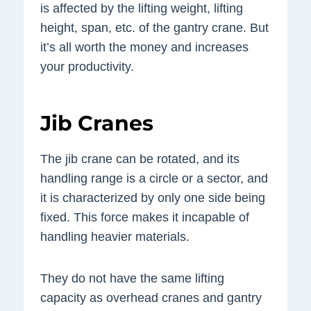
is affected by the lifting weight, lifting
height, span, etc. of the gantry crane. But
it’s all worth the money and increases
your productivity.
Jib Cranes
The jib crane can be rotated, and its
handling range is a circle or a sector, and
it is characterized by only one side being
fixed. This force makes it incapable of
handling heavier materials.
They do not have the same lifting
capacity as overhead cranes and gantry