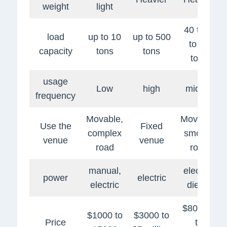
weight
light
40 tons
load
up to 10
up to 500
to 80
capacity
tons
tons
tons
usage
Low
high
middle
frequency
Movable,
Movable,
Use the
Fixed
complex
smooth
venue
venue
road
road
manual,
electric,
power
electric
electric
diesel
$80,000
$1000 to
$3000 to
Price
to