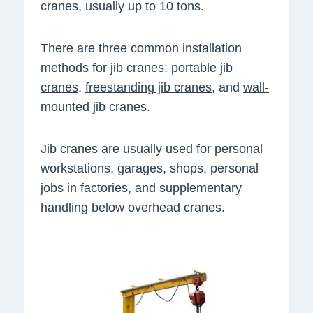
cranes, usually up to 10 tons.
There are three common installation
methods for jib cranes:
portable jib
cranes
,
freestanding jib cranes
, and
wall-
mounted jib cranes
.
Jib cranes are usually used for personal
workstations, garages, shops, personal
jobs in factories, and supplementary
handling below overhead cranes.