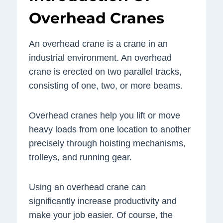
Overhead Cranes
An overhead crane is a crane in an
industrial environment. An overhead
crane is erected on two parallel tracks,
consisting of one, two, or more beams.
Overhead cranes help you lift or move
heavy loads from one location to another
precisely through hoisting mechanisms,
trolleys, and running gear.
Using an overhead crane can
significantly increase productivity and
make your job easier. Of course, the