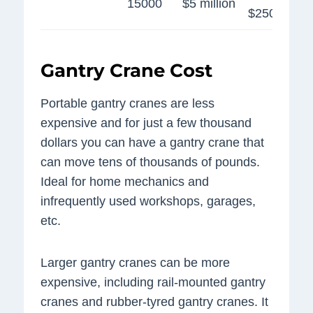
15000
$5 million
$250,000
Gantry Crane Cost
Portable gantry cranes are less
expensive and for just a few thousand
dollars you can have a gantry crane that
can move tens of thousands of pounds.
Ideal for home mechanics and
infrequently used workshops, garages,
etc.
Larger gantry cranes can be more
expensive, including rail-mounted gantry
cranes and rubber-tyred gantry cranes. It