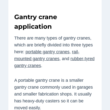
Gantry crane
application
There are many types of gantry cranes,
which are briefly divided into three types
here:
portable gantry cranes
,
rail-
mounted gantry cranes
, and
rubber-tyred
gantry cranes
.
A portable gantry crane is a smaller
gantry crane commonly used in garages
and smaller fabrication shops. It usually
has heavy-duty casters so it can be
moved easily.