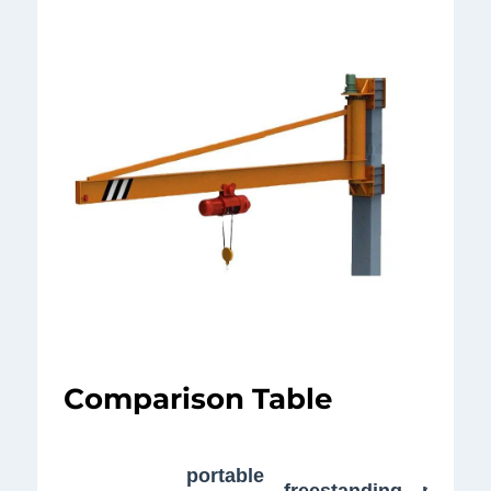
Comparison Table
wall-
portable
freestanding
mount