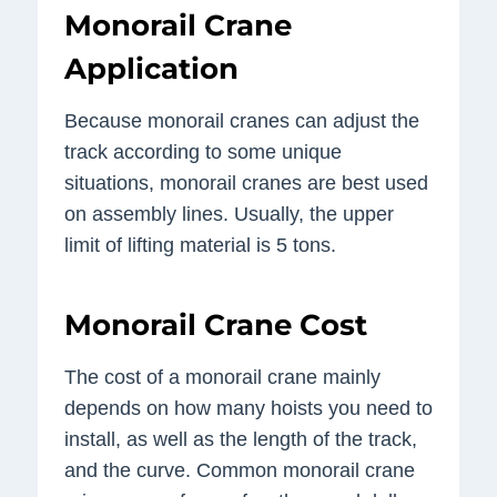
Monorail Crane
Application
Because monorail cranes can adjust the
track according to some unique
situations, monorail cranes are best used
on assembly lines. Usually, the upper
limit of lifting material is 5 tons.
Monorail Crane Cost
The cost of a monorail crane mainly
depends on how many hoists you need to
install, as well as the length of the track,
and the curve. Common monorail crane