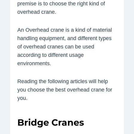
premise is to choose the right kind of
overhead crane.
An Overhead crane is a kind of material
handling equipment, and different types
of overhead cranes can be used
according to different usage
environments.
Reading the following articles will help
you choose the best overhead crane for
you.
Bridge Cranes