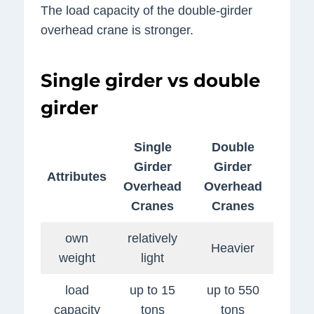
The load capacity of the double-girder
overhead crane is stronger.
Single girder vs double
girder
Single
Double
Girder
Girder
Attributes
Overhead
Overhead
Cranes
Cranes
own
relatively
Heavier
weight
light
load
up to 15
up to 550
capacity
tons
tons