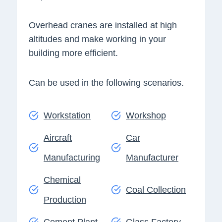
Overhead cranes are installed at high
altitudes and make working in your
building more efficient.
Can be used in the following scenarios.
Workstation
Workshop
Aircraft
Car
Manufacturing
Manufacturer
Chemical
Coal Collection
Production
Cement Plant
Glass Factory