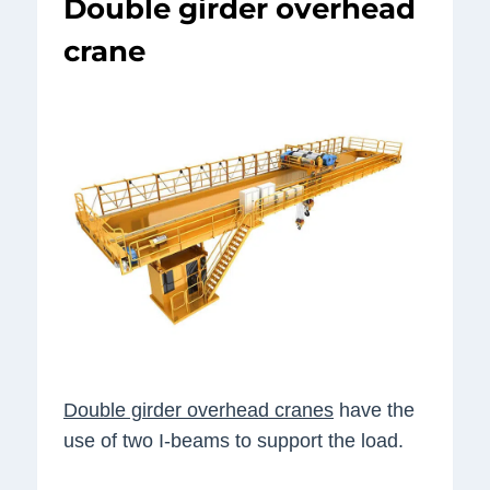
Double girder overhead
crane
Double girder overhead cranes
have the
use of two I-beams to support the load.