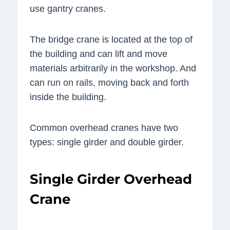
use gantry cranes.
The bridge crane is located at the top of
the building and can lift and move
materials arbitrarily in the workshop. And
can run on rails, moving back and forth
inside the building.
Common overhead cranes have two
types: single girder and double girder.
Single Girder Overhead
Crane