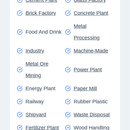
Brick Factory
Concrete Plant
Metal
Food And Drink
Processing
Industry
Machine-Made
Metal Ore
Power Plant
Mining
Energy Plant
Paper Mill
Railway
Rubber Plastic
Shipyard
Waste Disposal
Fertilizer Plant
Wood Handling