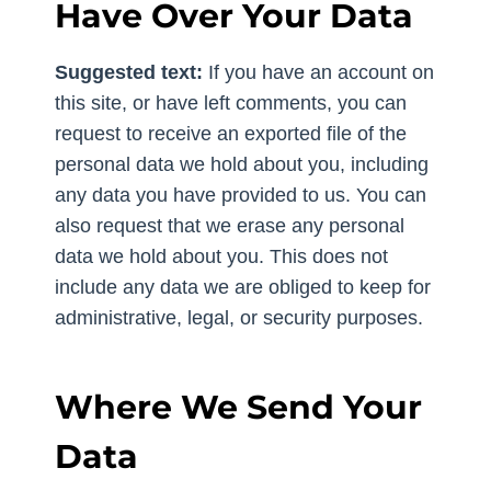
Have Over Your Data
Suggested text:
If you have an account on
this site, or have left comments, you can
request to receive an exported file of the
personal data we hold about you, including
any data you have provided to us. You can
also request that we erase any personal
data we hold about you. This does not
include any data we are obliged to keep for
administrative, legal, or security purposes.
Where We Send Your
Data