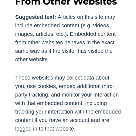
From Other Websites
Suggested text:
Articles on this site may
include embedded content (e.g. videos,
images, articles, etc.). Embedded content
from other websites behaves in the exact
same way as if the visitor has visited the
other website.
These websites may collect data about
you, use cookies, embed additional third-
party tracking, and monitor your interaction
with that embedded content, including
tracking your interaction with the embedded
content if you have an account and are
logged in to that website.