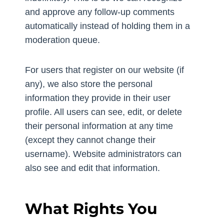
and approve any follow-up comments
automatically instead of holding them in a
moderation queue.
For users that register on our website (if
any), we also store the personal
information they provide in their user
profile. All users can see, edit, or delete
their personal information at any time
(except they cannot change their
username). Website administrators can
also see and edit that information.
What Rights You