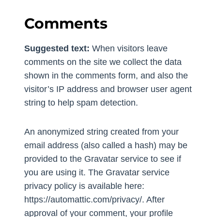
Comments
Suggested text:
When visitors leave
comments on the site we collect the data
shown in the comments form, and also the
visitor’s IP address and browser user agent
string to help spam detection.
An anonymized string created from your
email address (also called a hash) may be
provided to the Gravatar service to see if
you are using it. The Gravatar service
privacy policy is available here:
https://automattic.com/privacy/. After
approval of your comment, your profile