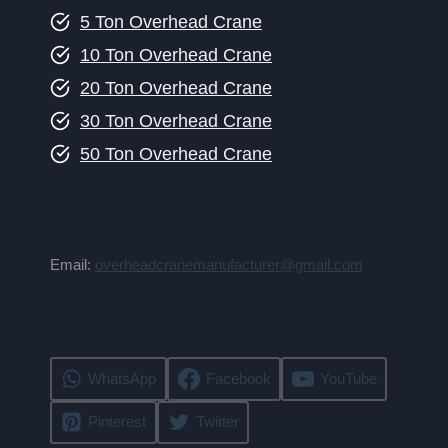
5 Ton Overhead Crane
10 Ton Overhead Crane
20 Ton Overhead Crane
30 Ton Overhead Crane
50 Ton Overhead Crane
Email:
overheadcranemanufacturer@gmail.com
WhatsApp
Facebook
YouTube
Pinterest
Twitter