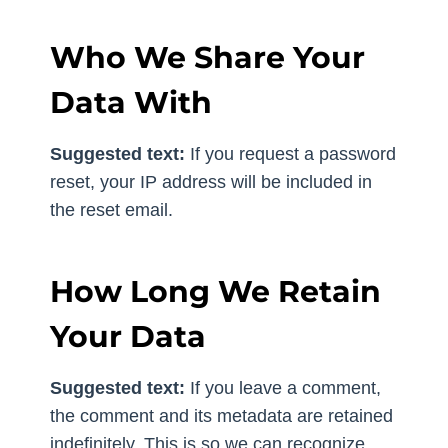
Who We Share Your
Data With
Suggested text:
If you request a password
reset, your IP address will be included in
the reset email.
How Long We Retain
Your Data
Suggested text:
If you leave a comment,
the comment and its metadata are retained
indefinitely. This is so we can recognize