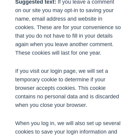
Suggested text:
If you leave a comment
on our site you may opt-in to saving your
name, email address and website in
cookies. These are for your convenience so
that you do not have to fill in your details
again when you leave another comment.
These cookies will last for one year.
If you visit our login page, we will set a
temporary cookie to determine if your
browser accepts cookies. This cookie
contains no personal data and is discarded
when you close your browser.
When you log in, we will also set up several
cookies to save your login information and