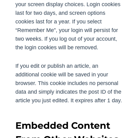
your screen display choices. Login cookies
last for two days, and screen options
cookies last for a year. If you select
“Remember Me”, your login will persist for
two weeks. If you log out of your account,
the login cookies will be removed.
If you edit or publish an article, an
additional cookie will be saved in your
browser. This cookie includes no personal
data and simply indicates the post ID of the
article you just edited. It expires after 1 day.
Embedded Content