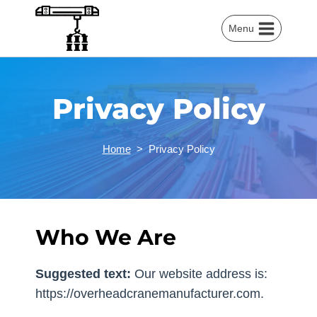
Skip
to
Menu
content
Privacy Policy
Home
>
Privacy Policy
Who We Are
Suggested text:
Our website address is:
https://overheadcranemanufacturer.com.