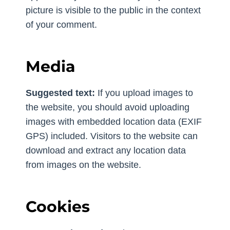
picture is visible to the public in the context
of your comment.
Media
Suggested text:
If you upload images to
the website, you should avoid uploading
images with embedded location data (EXIF
GPS) included. Visitors to the website can
download and extract any location data
from images on the website.
Cookies