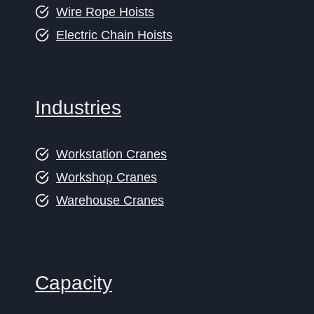
Wire Rope Hoists
Electric Chain Hoists
Industries
Workstation Cranes
Workshop Cranes
Warehouse Cranes
Capacity