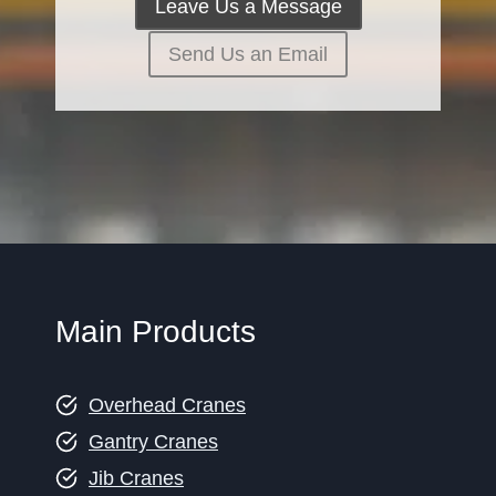
Leave Us a Message
Send Us an Email
Main Products
Overhead Cranes
Gantry Cranes
Jib Cranes