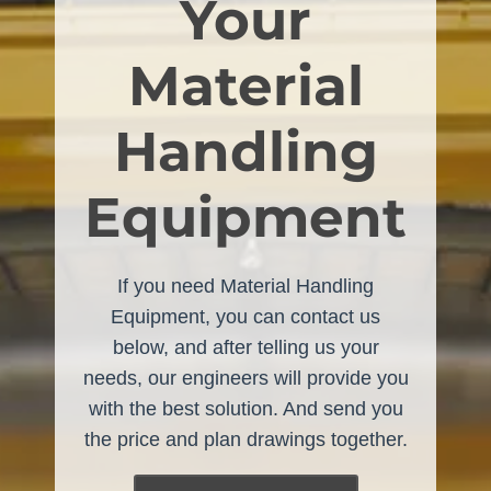
Your
Material
Handling
Equipment
If you need Material Handling
Equipment, you can contact us
below, and after telling us your
needs, our engineers will provide you
with the best solution. And send you
the price and plan drawings together.