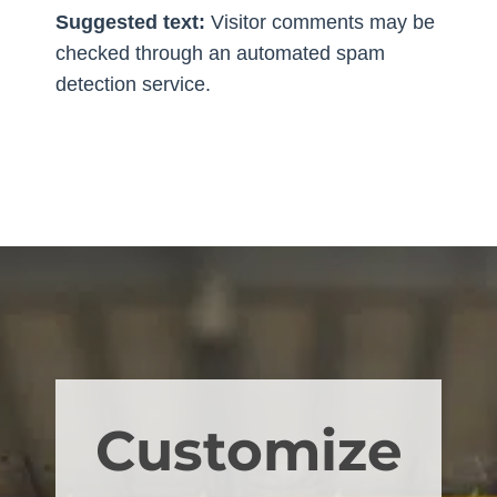
Suggested text:
Visitor comments may be
checked through an automated spam
detection service.
Customize